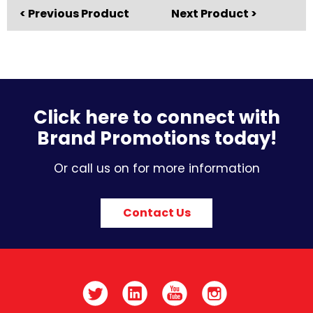
< Previous Product
Next Product >
Click here to connect with
Brand Promotions today!
Or call us on for more information
Contact Us