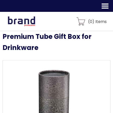
(
0
) Items
Premium Tube Gift Box for
Drinkware