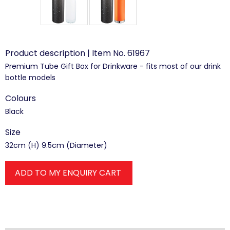
Product description | Item No. 61967
Premium Tube Gift Box for Drinkware - fits most of our drink
bottle models
Colours
Black
Size
32cm (H) 9.5cm (Diameter)
ADD TO MY ENQUIRY CART