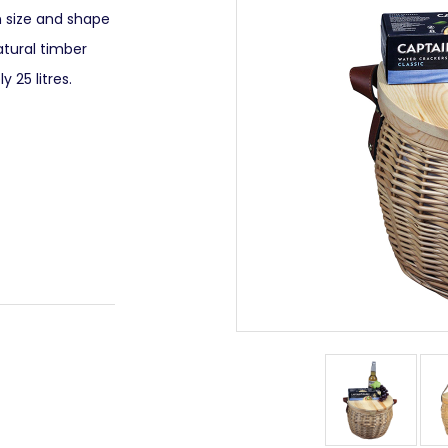
n size and shape
atural timber
 25 litres.