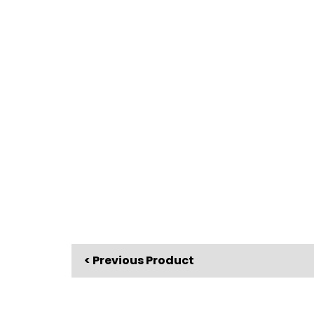
< Previous Product