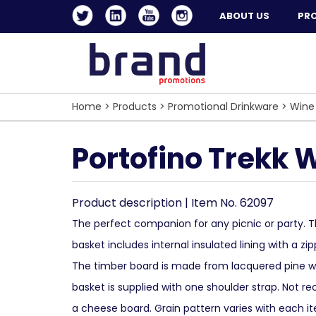
ABOUT US
PR
Home
>
Products
>
Promotional Drinkware
>
Wine
Portofino Trekk 
Product description | Item No. 62097
The perfect companion for any picnic or party
basket includes internal insulated lining with a zi
The timber board is made from lacquered pine 
basket is supplied with one shoulder strap. Not
a cheese board. Grain pattern varies with each i