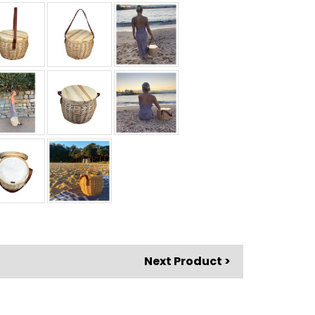
Next Product >