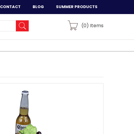
CONTACT
BLOG
SUMMER PRODUCTS
(
0
) Items