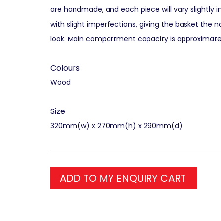
are handmade, and each piece will vary slightly i
with slight imperfections, giving the basket the n
look. Main compartment capacity is approximately
Colours
Wood
Size
320mm(w) x 270mm(h) x 290mm(d)
ADD TO MY ENQUIRY CART