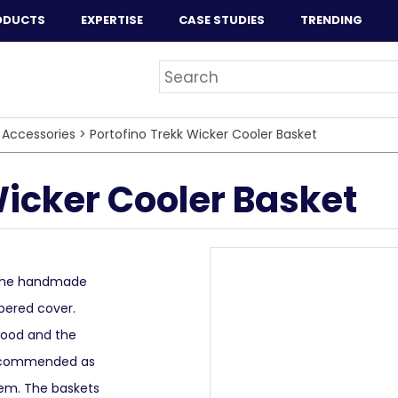
ODUCTS
EXPERTISE
CASE STUDIES
TRENDING
 Accessories
>
Portofino Trekk Wicker Cooler Basket
Wicker Cooler Basket
. The handmade
ppered cover.
wood and the
 recommended as
tem. The baskets