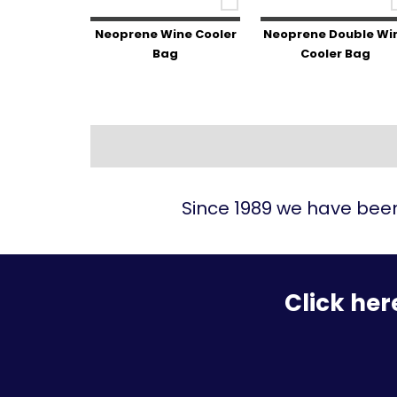
Neoprene Wine Cooler
Neoprene Double Wi
Bag
Cooler Bag
Since 1989 we have been
Click her