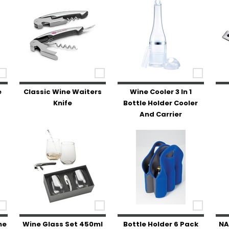
e
Classic Wine Waiters
Wine Cooler 3 In 1
Knife
Bottle Holder Cooler
And Carrier
ne
Wine Glass Set 450ml
Bottle Holder 6 Pack
NA