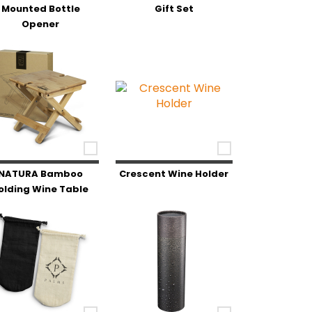
Mounted Bottle
Gift Set
Opener
NATURA Bamboo
Crescent Wine Holder
olding Wine Table