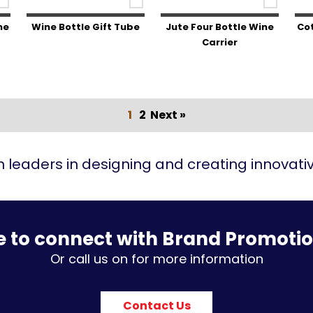
ne
Wine Bottle Gift Tube
Jute Four Bottle Wine
Cot
Carrier
1
2
Next »
 leaders in designing and creating innovat
e to connect with Brand Promoti
Or call us on for more information
Contact Us