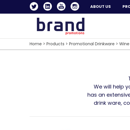
ABOUT US
PR
Home
>
Products
>
Promotional Drinkware
>
Wine
We will help 
has an extensive
drink ware, c