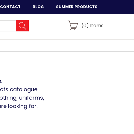
CONTACT
BLOG
SUMMER PRODUCTS
(
0
) Items
.
ucts catalogue
othing, uniforms,
e looking for.