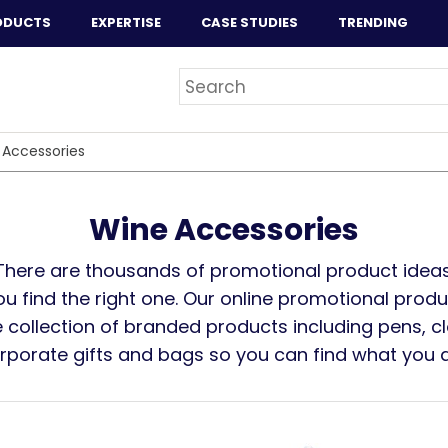
ODUCTS
EXPERTISE
CASE STUDIES
TRENDING
 Accessories
Wine Accessories
There are thousands of promotional product ideas
you find the right one. Our online promotional prod
 collection of branded products including pens, cl
orporate gifts and bags so you can find what you ar