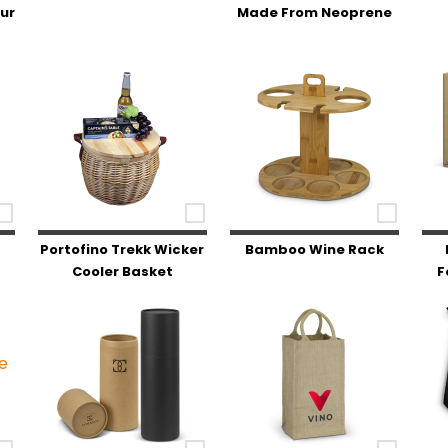
our
Made From Neoprene
Portofino Trekk Wicker
Bamboo Wine Rack
Cooler Basket
F