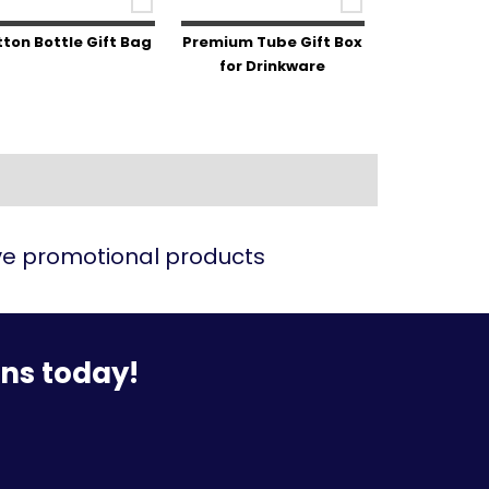
ton Bottle Gift Bag
Premium Tube Gift Box
for Drinkware
ive promotional products
ons today!