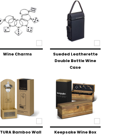
Wine Charms
Sueded Leatherette
Double Bottle Wine
Case
TURA Bamboo Wall
Keepsake Wine Box