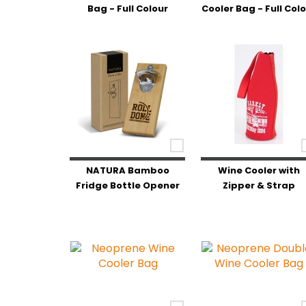
Bag - Full Colour
Cooler Bag - Full Col
NATURA Bamboo
Wine Cooler with
Fridge Bottle Opener
Zipper & Strap