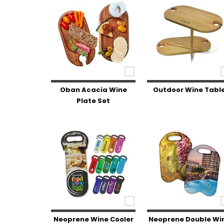
Oban Acacia Wine
Outdoor Wine Tabl
Plate Set
Neoprene Wine Cooler
Neoprene Double Wi