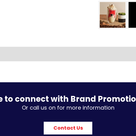
e to connect with Brand Promoti
Or call us on for more information
Contact Us