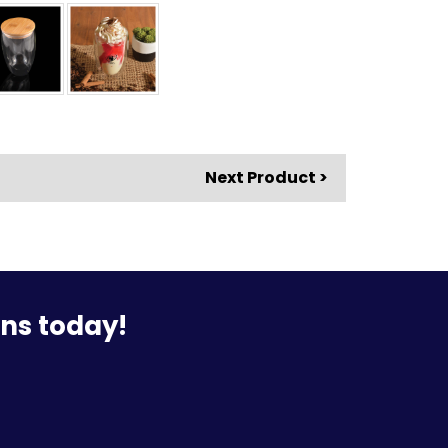
Next Product >
ons today!