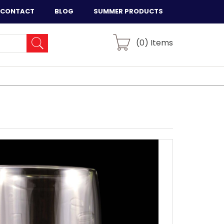
CONTACT
BLOG
SUMMER PRODUCTS
(
0
) Items