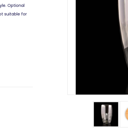
yle. Optional
ot suitable for