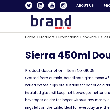
ABOUT US
PR
Home
>
Products
>
Promotional Drinkware
>
Glas
Sierra 450ml Dou
Product description | Item No. 61608
Crafted from durable, borosilicate glass these 4
walled coffee cups are suitable for hot or cold dr
insulated glass will keep hot beverages hotter an
beverages colder for longer without any messy 
rings left on the table. Ideal for everyday use, thei