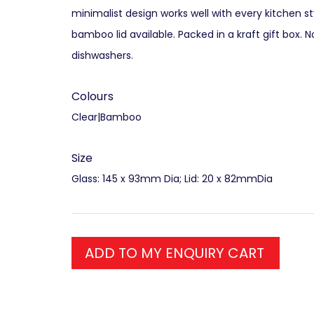
minimalist design works well with every kitchen st
bamboo lid available. Packed in a kraft gift box. N
dishwashers.
Colours
Clear|Bamboo
Size
Glass: 145 x 93mm Dia; Lid: 20 x 82mmDia
ADD TO MY ENQUIRY CART