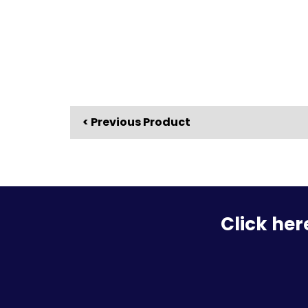
< Previous Product
Click her