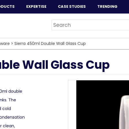
ODUCTS
EXPERTISE
CASE STUDIES
TRENDING
sware
>
Sierra 450ml Double Wall Glass Cup
ble Wall Glass Cup
50ml double
inks. The
d cold
condensation
r clean,