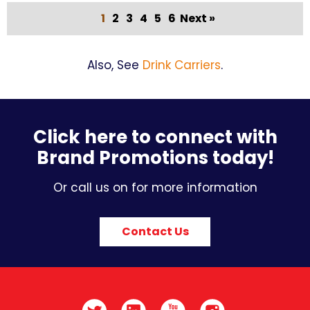
1
2
3
4
5
6
Next »
Also, See
Drink Carriers
.
Click here to connect with
Brand Promotions today!
Or call us on for more information
Contact Us