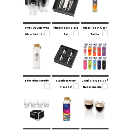
Tivoli Double Wall
Pilsner Beer Glass
Glass Tea Infuser
Glass Set - 410ml
Set
Bottle
Eden Glass Bottle
Stemless Wine
Capri Glass Bottle /
Glass Set
Neoprene Sleeve