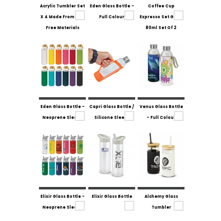
Acrylic Tumbler Set
Eden Glass Bottle -
Coffee Cup
X 4 Made From Bpa
Full Colour
Expresso Set Glass
Free Materials
80ml Set Of 2
Eden Glass Bottle -
Capri Glass Bottle /
Venus Glass Bottle
Neoprene Sleeve
Silicone Sleeve
- Full Colour
Elixir Glass Bottle -
Elixir Glass Bottle
Alchemy Glass
Neoprene Sleeve
Tumbler