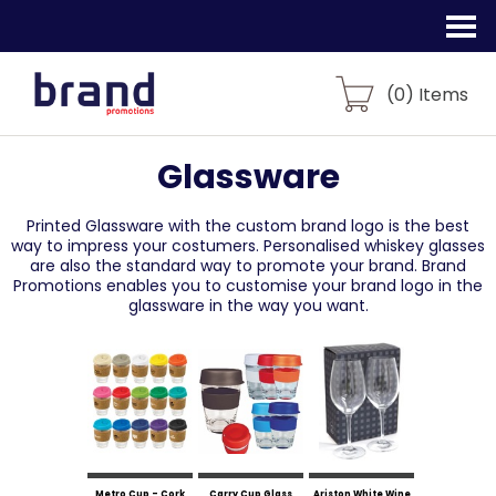
(
0
) Items
Glassware
Printed Glassware with the custom brand logo is the best
way to impress your costumers. Personalised whiskey glasses
are also the standard way to promote your brand. Brand
Promotions enables you to customise your brand logo in the
glassware in the way you want.
Metro Cup - Cork
Carry Cup Glass
Ariston White Wine