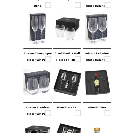
Band
Glass Twin Pack
Ariston Champagne
Tivoli Double Wall
Ariston Red Wine
Glass Twin Pack
Glass Set - 310ml
Glass Twin Pack
Ariston Stemless
Wine Glass Set
Wine Gift Box
Glass Twin Pack