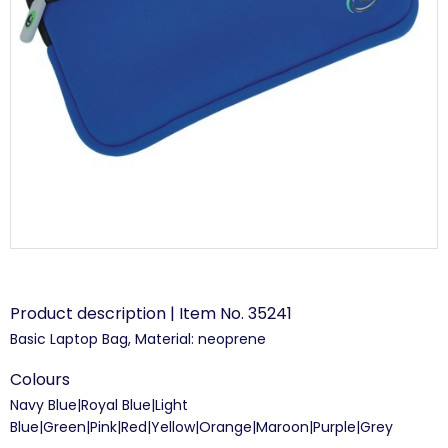
Product description | Item No. 35241
Basic Laptop Bag, Material: neoprene
Colours
Navy Blue|Royal Blue|Light
Blue|Green|Pink|Red|Yellow|Orange|Maroon|Purple|Grey