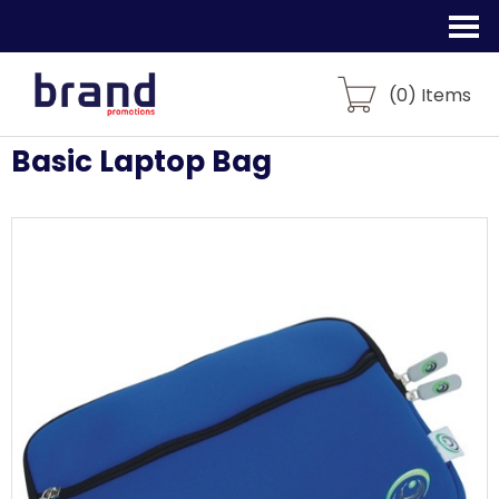
(
0
) Items
Basic Laptop Bag