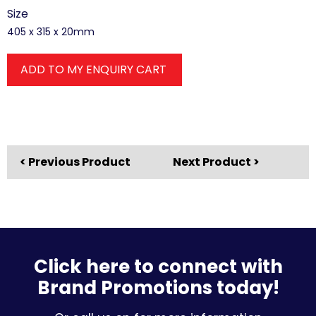
Size
405 x 315 x 20mm
ADD TO MY ENQUIRY CART
< Previous Product
Next Product >
Click here to connect with
Brand Promotions today!