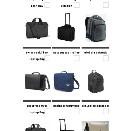
Economy
Solution
Swiss Peak 38cm
Byte Laptop Trolley
Global Backpack
Laptop Bag
Excel Flap Over
Business Carry Bag
Jet Laptop Backpack
Laptop Bag