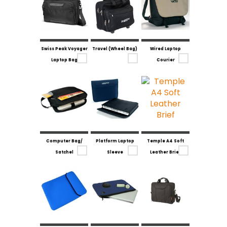
Swiss Peak Voyager
Travel (Wheel Bag)
Wired Laptop
Laptop Bag
Courier
Computer Bag/
Platform Laptop
Temple A4 Soft
Satchel
Sleeve
Leather Brief