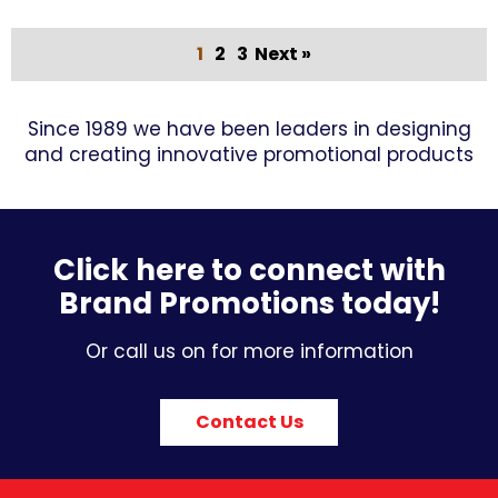
1
2
3
Next »
Since 1989 we have been leaders in designing
and creating innovative promotional products
Click here to connect with
Brand Promotions today!
Or call us on for more information
Contact Us