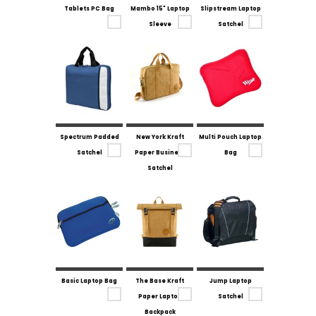
Tablets PC Bag
Mambo 15" Laptop
Slipstream Laptop
Sleeve
Satchel
Spectrum Padded
New York Kraft
Multi Pouch Laptop
Satchel
Paper Business
Bag
Satchel
Basic Laptop Bag
The Base Kraft
Jump Laptop
Paper Laptop
Satchel
Backpack