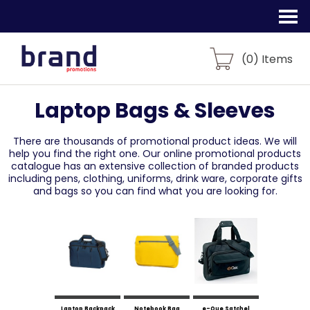
(
0
) Items
Laptop Bags & Sleeves
There are thousands of promotional product ideas.
We will
help you find the right one. Our online promotional products
catalogue
has an extensive collection of branded products
including pens, clothing, uniforms,
drink ware, corporate gifts
and bags so you can find what you are looking for.
Laptop Backpack
Notebook Bag
e-Que Satchel