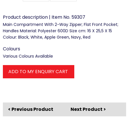
Product description | Item No. 59307
Main Compartment With 2-Way Zipper; Flat Front Pocket;
Handles Material: Polyester 600D Size cm: 16 X 25,5 X 15
Colour: Black, White, Apple Green, Navy, Red
Colours
Various Colours Available
ADD TO MY ENQUIRY CART
< Previous Product
Next Product >