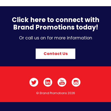
Click here to connect with
Brand Promotions today!
Or call us on for more information
Contact Us
© Brand Promotions 2026