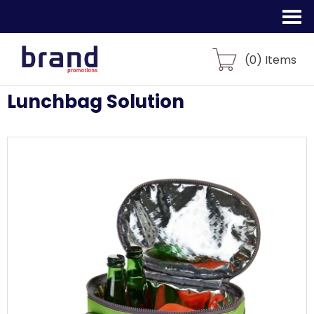
(
0
) Items
Lunchbag Solution