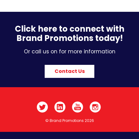
Click here to connect with
Brand Promotions today!
Or call us on for more information
Contact Us
© Brand Promotions 2026