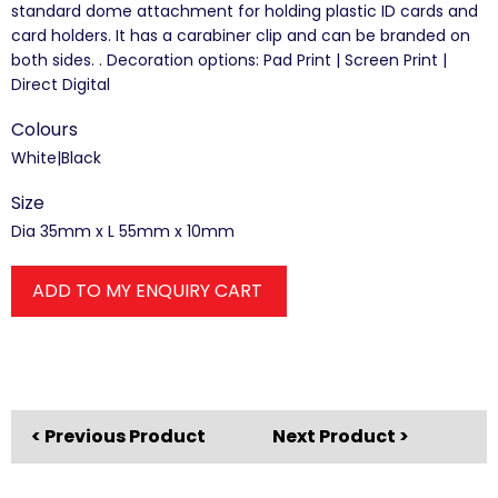
standard dome attachment for holding plastic ID cards and
card holders. It has a carabiner clip and can be branded on
both sides. . Decoration options: Pad Print | Screen Print |
Direct Digital
Colours
White|Black
Size
Dia 35mm x L 55mm x 10mm
ADD TO MY ENQUIRY CART
< Previous Product
Next Product >