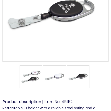
Product description | Item No. 45152
Retractable ID holder with a reliable steel spring and a