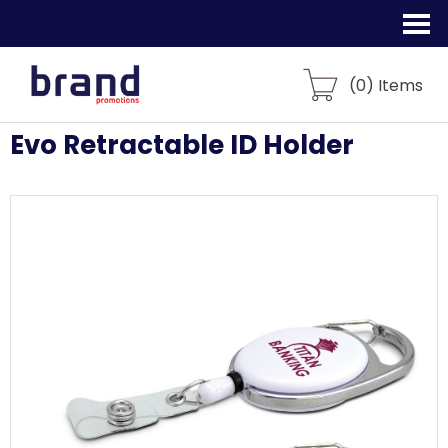
(
0
) Items
Evo Retractable ID Holder