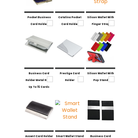
Pocket Business
Catalina Pocket
Silicon Wallet With
Card Holder
Card Holder
Finger Strap
Business Card
Prestige Card
Silicon Wallet With
Holder Metal Holds
Holder
Pop Stand
Up To 15 Cards
Accent Card Holder
Smart Wallet Stand
Business Card