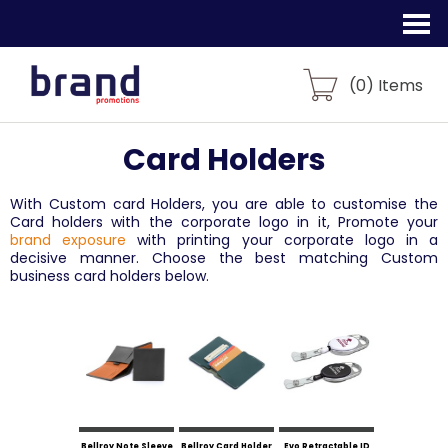
(
0
) Items
Card Holders
With Custom card Holders, you are able to customise the
Card holders with the corporate logo in it, Promote your
brand exposure
with printing your corporate logo in a
decisive manner. Choose the best matching Custom
business card holders below.
Bellroy Note Sleeve
Bellroy Card Holder
Evo Retractable ID