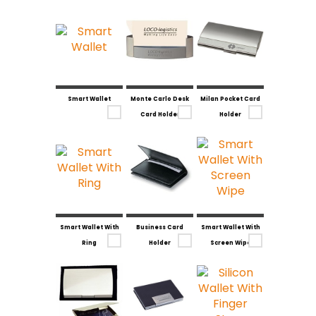
Smart Wallet
Monte Carlo Desk
Milan Pocket Card
Card Holder
Holder
Smart Wallet With
Business Card
Smart Wallet With
Ring
Holder
Screen Wipe