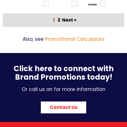
Holder
1
2
Next »
Also, see
Promotional Calculators
Click here to connect with
Brand Promotions today!
Or call us on for more information
Contact Us