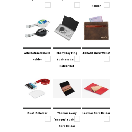
Holder
Alta Retractable ID
Ebony Key Ring
AGRADE Card Wallet
Holder
Business Card
Holder Set
Duet ID Holder
Thomas Avery
Leather Card Holder
'Baagay' Business
Card Holder