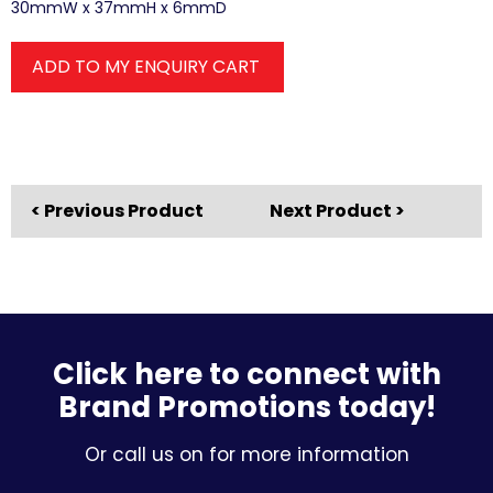
30mmW x 37mmH x 6mmD
ADD TO MY ENQUIRY CART
< Previous Product
Next Product >
Click here to connect with
Brand Promotions today!
Or call us on for more information