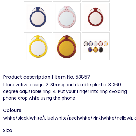
Product description | Item No. 53857
1. Innovative design. 2. Strong and durable plastic. 3. 360
degree adjustable ring. 4. Put your finger into ring avoiding
phone drop while using the phone
Colours
White/Black|White/Blue|White/Red|White/Pink|White/Yellow|Bl
Size