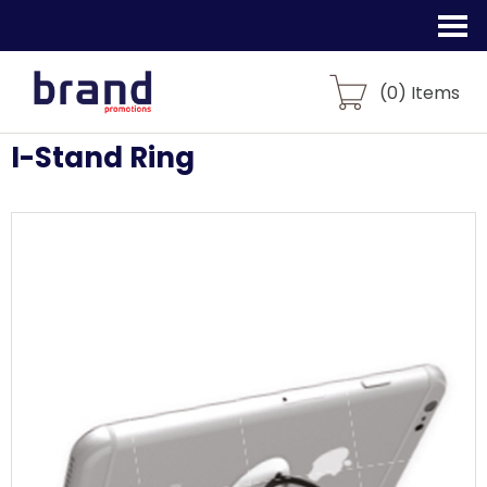
(
0
) Items
I-Stand Ring