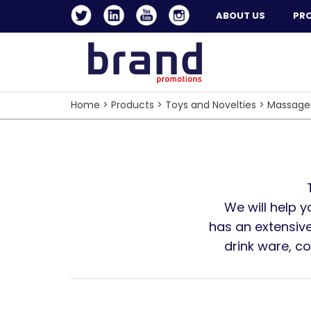
ABOUT US
PR
Home
>
Products
>
Toys and Novelties
>
Massage
We will help 
has an extensive
drink ware, c