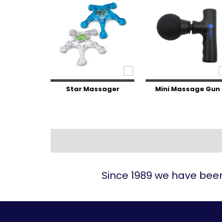
Star Massager
Mini Massage Gun
Since 1989 we have been