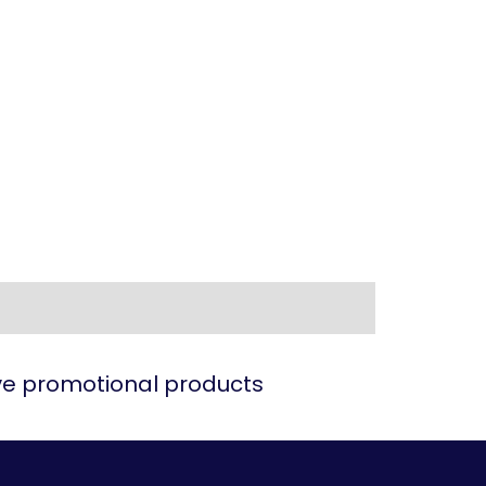
ive promotional products