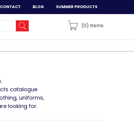
CONTACT
BLOG
SUMMER PRODUCTS
(
0
) Items
.
ucts catalogue
othing, uniforms,
e looking for.