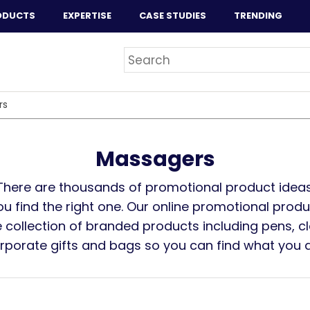
ODUCTS
EXPERTISE
CASE STUDIES
TRENDING
rs
Massagers
There are thousands of promotional product ideas
you find the right one. Our online promotional prod
 collection of branded products including pens, cl
orporate gifts and bags so you can find what you ar