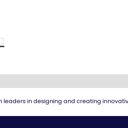
 leaders in designing and creating innovat