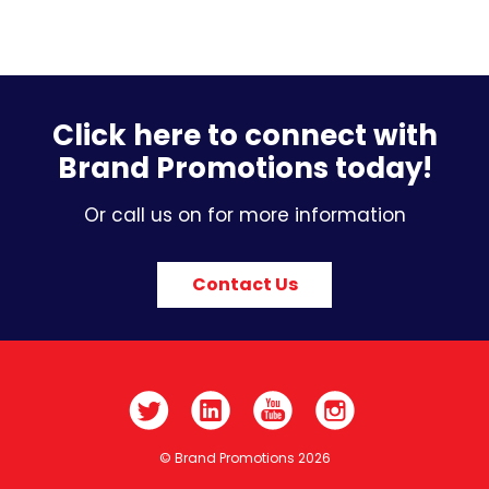
Click here to connect with
Brand Promotions today!
Or call us on for more information
Contact Us
© Brand Promotions 2026