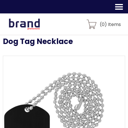
(
0
) Items
Dog Tag Necklace