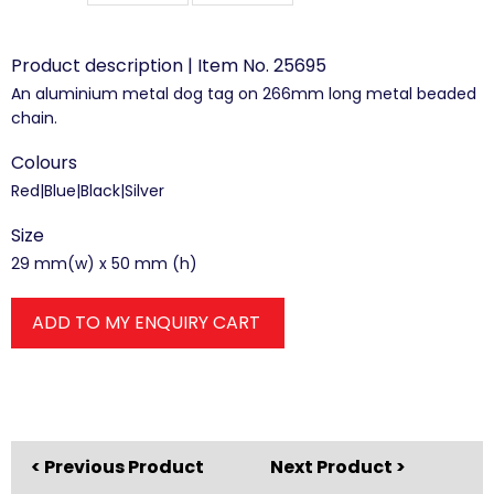
Product description | Item No. 25695
An aluminium metal dog tag on 266mm long metal beaded
chain.
Colours
Red|Blue|Black|Silver
Size
29 mm(w) x 50 mm (h)
ADD TO MY ENQUIRY CART
< Previous Product
Next Product >