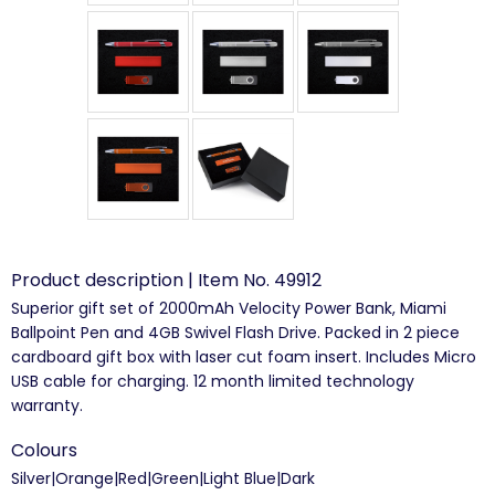
Product description | Item No. 49912
Superior gift set of 2000mAh Velocity Power Bank, Miami
Ballpoint Pen and 4GB Swivel Flash Drive. Packed in 2 piece
cardboard gift box with laser cut foam insert. Includes Micro
USB cable for charging. 12 month limited technology
warranty.
Colours
Silver|Orange|Red|Green|Light Blue|Dark