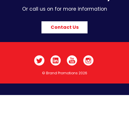
Or call us on for more information
Contact Us
© Brand Promotions 2026