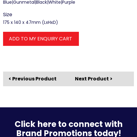
Blue|Gunmetal|Black|White|Purple
Size
175 x 140 x 47mm (LxHxD)
ADD TO MY ENQUIRY CART
< Previous Product
Next Product >
Click here to connect with
Brand Promotions today!