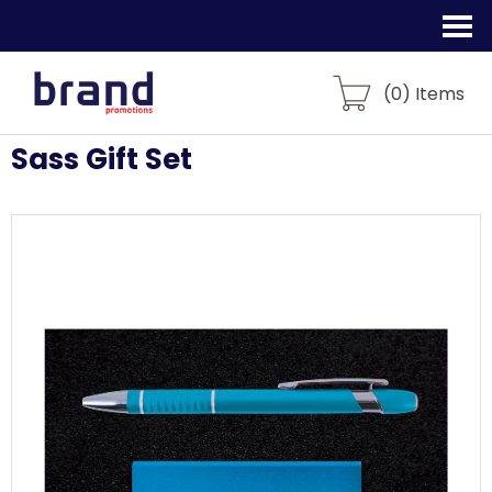
(
0
) Items
Sass Gift Set