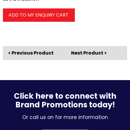
ADD TO MY ENQUIRY CART
< Previous Product
Next Product >
Click here to connect with
Brand Promotions today!
Or call us on for more information