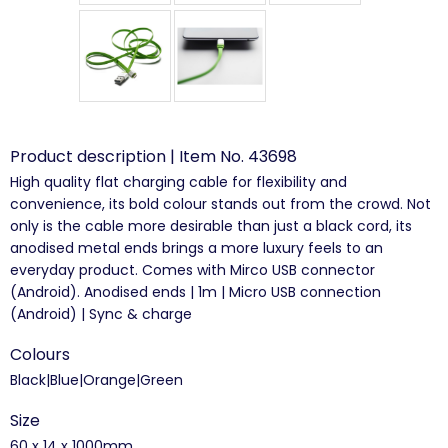
Product description | Item No. 43698
High quality flat charging cable for flexibility and
convenience, its bold colour stands out from the crowd. Not
only is the cable more desirable than just a black cord, its
anodised metal ends brings a more luxury feels to an
everyday product. Comes with Mirco USB connector
(Android). Anodised ends | 1m | Micro USB connection
(Android) | Sync & charge
Colours
Black|Blue|Orange|Green
Size
60 x 14 x 1000mm