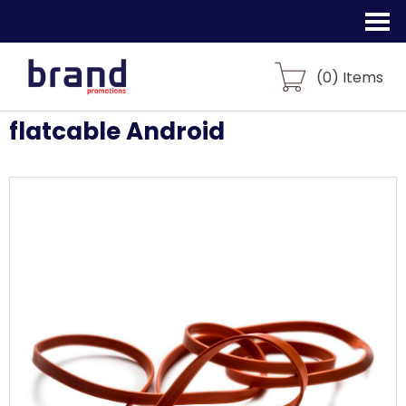
(
0
) Items
flatcable Android