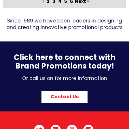
1
2
3
4
5
6
Next »
Since 1989 we have been leaders in designing
and creating innovative promotional products
Click here to connect with
Brand Promotions today!
Or call us on for more information
Contact Us