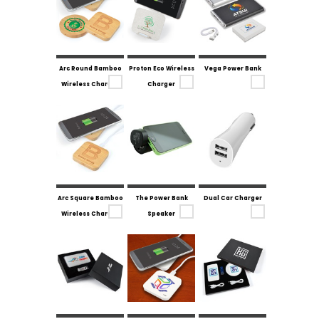
Arc Round Bamboo
Proton Eco Wireless
Vega Power Bank
Wireless Charger
Charger
Arc Square Bamboo
The Power Bank
Dual Car Charger
Wireless Charger
Speaker