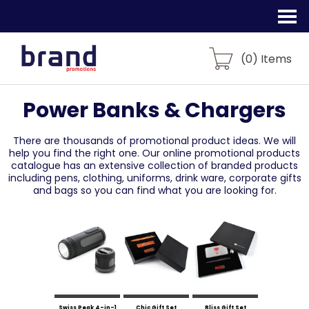
(
0
) Items
Power Banks & Chargers
There are thousands of promotional product ideas.
We will
help you find the right one. Our online promotional products
catalogue
has an extensive collection of branded products
including pens, clothing, uniforms,
drink ware, corporate gifts
and bags so you can find what you are looking for.
Swiss Peak 4-in-1
Chic Gift Set
Bliss Gift Set