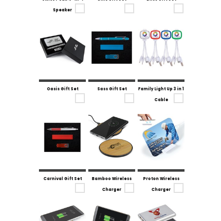
Speaker
Oasis Gift Set
Sass Gift Set
Family Light Up 3 in 1
Cable
Carnival Gift Set
Bamboo Wireless
Proton Wireless
Charger
Charger