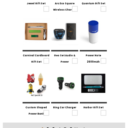
Jewel Gift Set
Arc Eco Square
Quantum Gift Set
Wireless Charger
Carnival Cardboard
Geo Set Audio &
Power Note
Gift Set
Power
2600mAh
Custom Shaped
Ring Car Charger
Harbor Gift Set
Power Bank