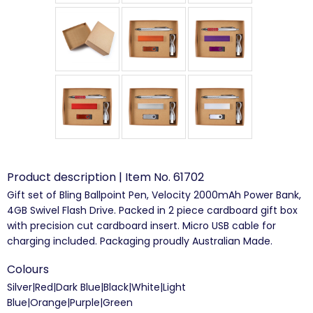
Product description | Item No. 61702
Gift set of Bling Ballpoint Pen, Velocity 2000mAh Power Bank,
4GB Swivel Flash Drive. Packed in 2 piece cardboard gift box
with precision cut cardboard insert. Micro USB cable for
charging included. Packaging proudly Australian Made.
Colours
Silver|Red|Dark Blue|Black|White|Light
Blue|Orange|Purple|Green