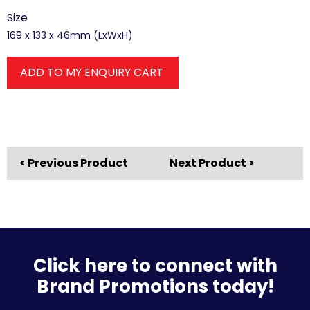
Size
169 x 133 x 46mm (LxWxH)
ADD TO MY ENQUIRY CART
< Previous Product
Next Product >
Click here to connect with
Brand Promotions today!