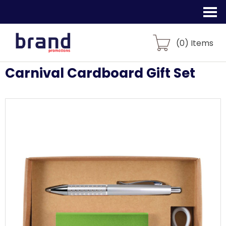
(
0
) Items
Carnival Cardboard Gift Set