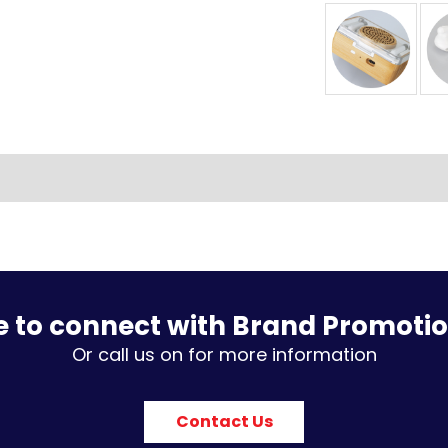
e to connect with Brand Promoti
Or call us on for more information
Contact Us