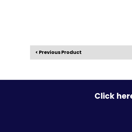
< Previous Product
Click her