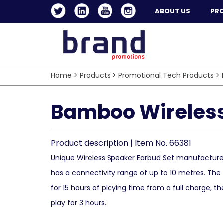
ABOUT US
PR
Home
>
Products
>
Promotional Tech Products
>
Bamboo Wireless
Product description | Item No. 66381
Unique Wireless Speaker Earbud Set manufactu
has a connectivity range of up to 10 metres. The 
for 15 hours of playing time from a full charge, th
play for 3 hours.