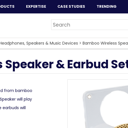
ODUCTS
EXPERTISE
CASE STUDIES
TRENDING
Headphones, Speakers & Music Devices
>
Bamboo Wireless Spea
 Speaker & Earbud Se
red from bamboo
Speaker will play
e earbuds will