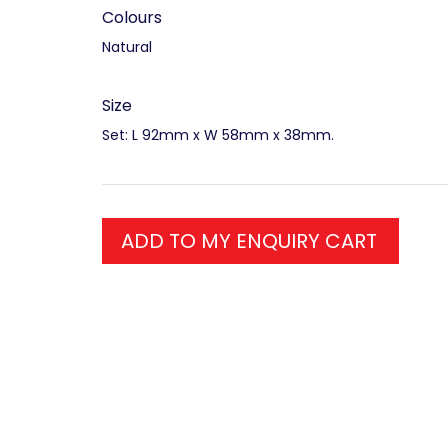
Colours
Natural
Size
Set: L 92mm x W 58mm x 38mm.
ADD TO MY ENQUIRY CART