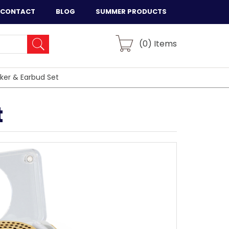
CONTACT
BLOG
SUMMER PRODUCTS
(
0
) Items
ker & Earbud Set
t