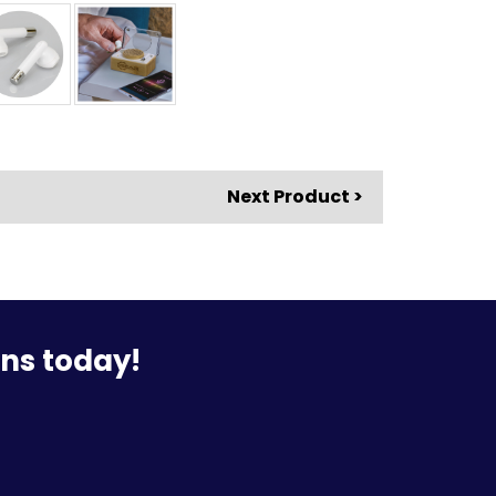
Next Product >
ons today!