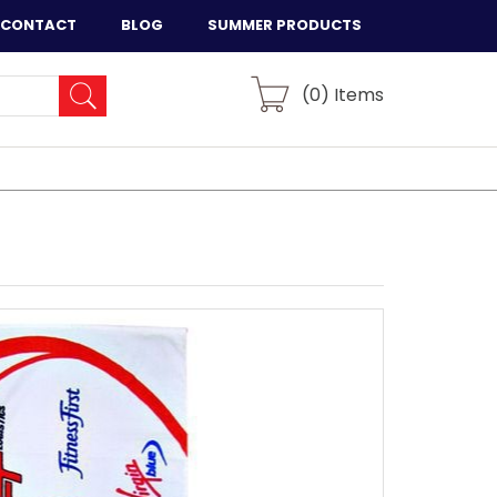
CONTACT
BLOG
SUMMER PRODUCTS
(
0
) Items