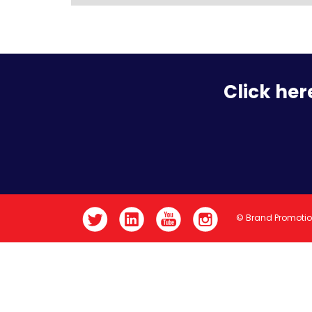
Click her
© Brand Promoti