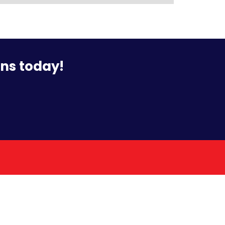
ons today!