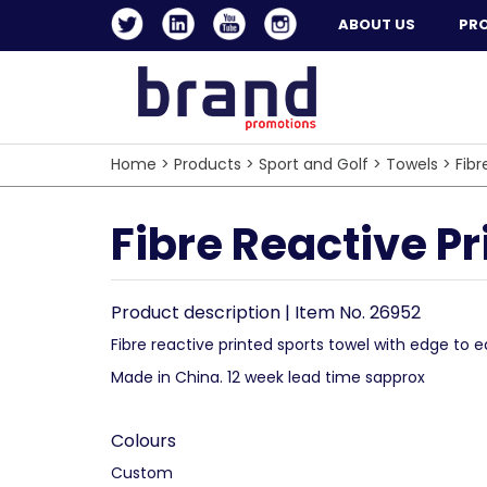
ABOUT US
PR
Home
>
Products
>
Sport and Golf
>
Towels
>
Fibr
Fibre Reactive P
Product description | Item No. 26952
Fibre reactive printed sports towel with edge to e
Made in China. 12 week lead time sapprox
Colours
Custom