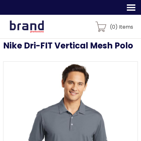
(
0
) Items
Nike Dri-FIT Vertical Mesh Polo