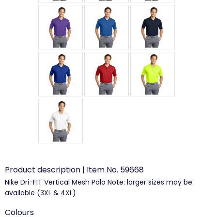
Product description | Item No. 59668
Nike Dri-FIT Vertical Mesh Polo Note: larger sizes may be
available (3XL & 4XL)
Colours