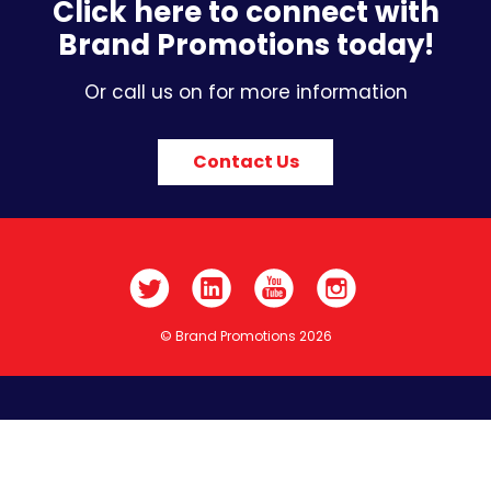
Click here to connect with
Brand Promotions today!
Or call us on for more information
Contact Us
© Brand Promotions 2026