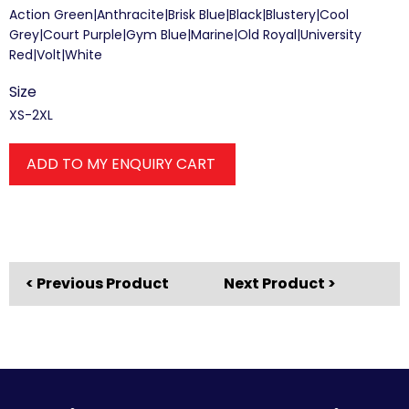
Action Green|Anthracite|Brisk Blue|Black|Blustery|Cool
Grey|Court Purple|Gym Blue|Marine|Old Royal|University
Red|Volt|White
Size
XS-2XL
ADD TO MY ENQUIRY CART
< Previous Product
Next Product >