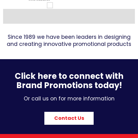
Since 1989 we have been leaders in designing
and creating innovative promotional products
Click here to connect with
Brand Promotions today!
Or call us on for more information
Contact Us