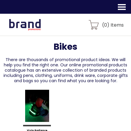
(
0
) Items
Bikes
There are thousands of promotional product ideas.
We will
help you find the right one. Our online promotional products
catalogue
has an extensive collection of branded products
including pens, clothing, uniforms,
drink ware, corporate gifts
and bags so you can find what you are looking for.
Visto Radiance