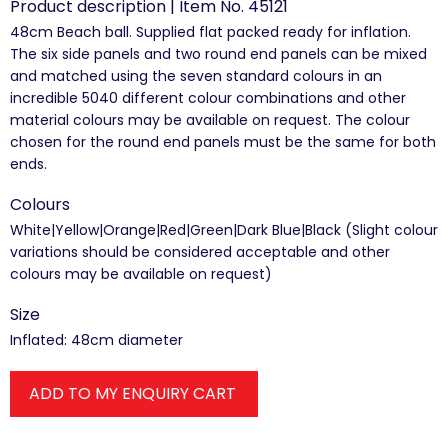
Product description | Item No. 45121
48cm Beach ball. Supplied flat packed ready for inflation.
The six side panels and two round end panels can be mixed
and matched using the seven standard colours in an
incredible 5040 different colour combinations and other
material colours may be available on request. The colour
chosen for the round end panels must be the same for both
ends.
Colours
White|Yellow|Orange|Red|Green|Dark Blue|Black (Slight colour
variations should be considered acceptable and other
colours may be available on request)
Size
Inflated: 48cm diameter
ADD TO MY ENQUIRY CART