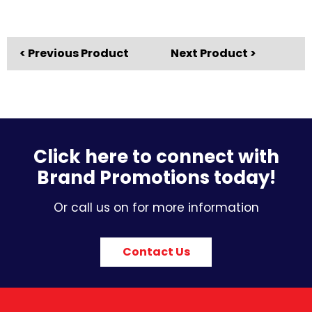
< Previous Product
Next Product >
Click here to connect with
Brand Promotions today!
Or call us on for more information
Contact Us