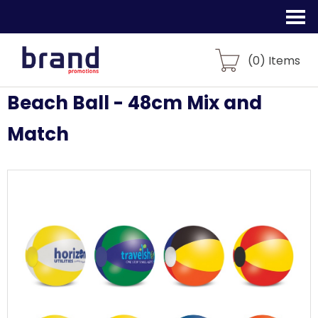
(
0
) Items
Beach Ball - 48cm Mix and
Match