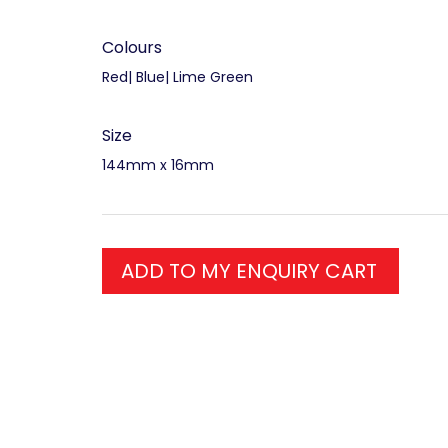
Colours
Red| Blue| Lime Green
Size
144mm x 16mm
ADD TO MY ENQUIRY CART