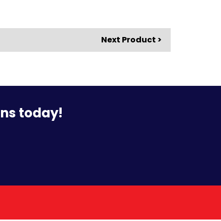
Next Product >
ons today!