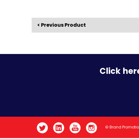
< Previous Product
Click her
© Brand Promoti