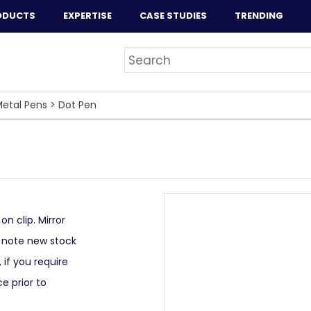
ODUCTS
EXPERTISE
CASE STUDIES
TRENDING
etal Pens
>
Dot Pen
n clip. Mirror
e note new stock
 if you require
e prior to