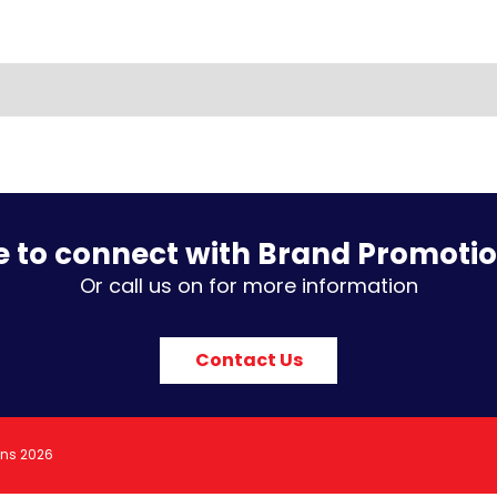
e to connect with Brand Promoti
Or call us on for more information
Contact Us
ons 2026