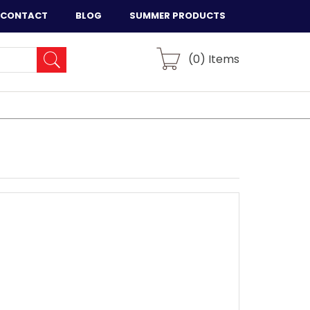
CONTACT
BLOG
SUMMER PRODUCTS
(
0
) Items