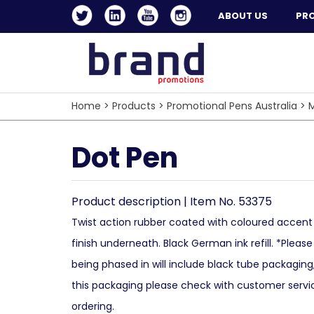
ABOUT US
PR
Home
>
Products
>
Promotional Pens Australia
>
M
Dot Pen
Product description | Item No. 53375
Twist action rubber coated with coloured accent o
finish underneath. Black German ink refill. *Pleas
being phased in will include black tube packaging,
this packaging please check with customer servic
ordering.