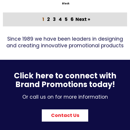
Black
1
2
3
4
5
6
Next »
Since 1989 we have been leaders in designing
and creating innovative promotional products
Click here to connect with
Brand Promotions today!
Or call us on for more information
Contact Us