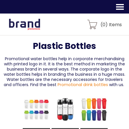
(
0
) Items
Plastic Bottles
Promotional water bottles help in corporate merchandising
with printed logo in it. It is the best method in marketing the
business brand in several ways. The corporate logo in the
water bottles helps in branding the business in a huge mass.
Water bottles are the necessary accessories for travelers
and officers. Find the best
Promotional drink bottles
with us.