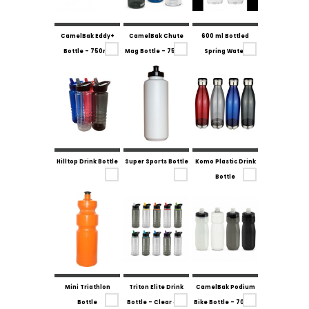
CamelBak Eddy+
CamelBak Chute
600 ml Bottled
Bottle - 750ml
Mag Bottle - 750ml
Spring Water
Hilltop Drink Bottle
Super Sports Bottle
Komo Plastic Drink
Bottle
Mini Triathlon
Triton Elite Drink
CamelBak Podium
Bottle
Bottle - Clear and
Bike Bottle - 700ml