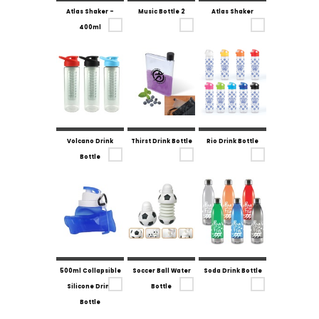
Atlas Shaker -
Music Bottle 2
Atlas Shaker
400ml
Volcano Drink
Thirst Drink Bottle
Rio Drink Bottle
Bottle
500ml Collapsible
Soccer Ball Water
Soda Drink Bottle
Silicone Drink
Bottle
Bottle