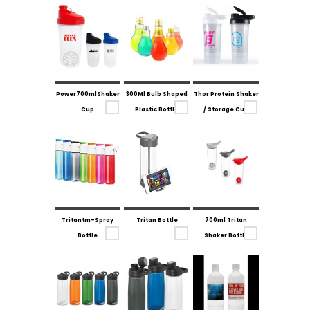
Power700mlShaker
300Ml Bulb Shaped
Thor Protein Shaker
Cup
Plastic Bottle
/ Storage Cup
Tritantm-Spray
Tritan Bottle
700ml Tritan
Bottle
Shaker Bottle