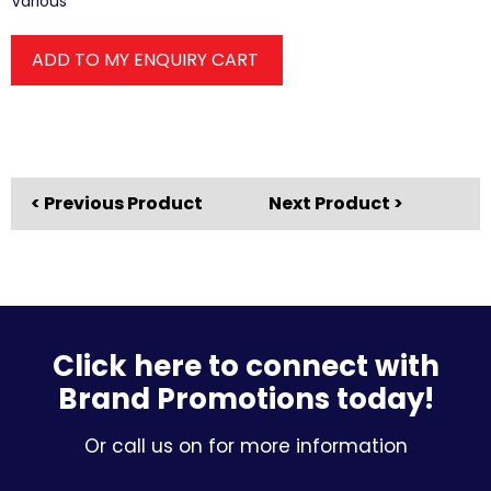
Various
ADD TO MY ENQUIRY CART
< Previous Product
Next Product >
Click here to connect with
Brand Promotions today!
Or call us on for more information