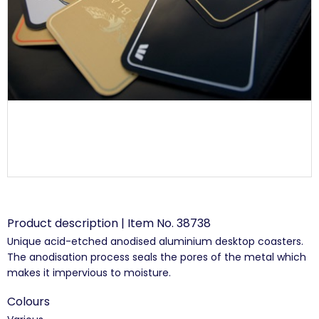
Product description | Item No. 38738
Unique acid-etched anodised aluminium desktop coasters.
The anodisation process seals the pores of the metal which
makes it impervious to moisture.
Colours