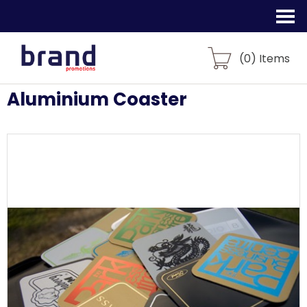
(
0
) Items
Aluminium Coaster