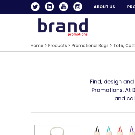
ABOUT US
PR
Home
>
Products
>
Promotional Bags
>
Tote, Cot
Find, design and
Promotions. At 
and cal