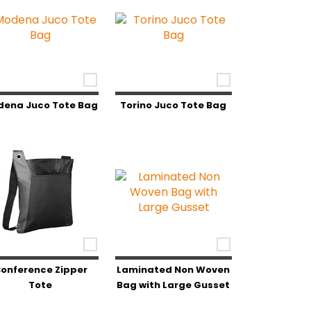
dena Juco Tote Bag
Torino Juco Tote Bag
onference Zipper
Laminated Non Woven
Tote
Bag with Large Gusset