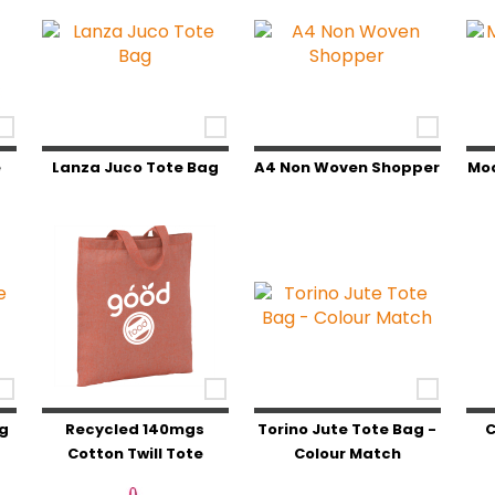
e
Lanza Juco Tote Bag
A4 Non Woven Shopper
Mo
g
Recycled 140mgs
Torino Jute Tote Bag -
C
Cotton Twill Tote
Colour Match