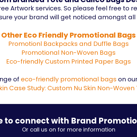
ee Artwork services. So please feel free to r
ure your brand will get noticed amongst all 
Other Eco Friendly Promotional Bags
Promotionl Backpacks and Duffle Bags
Promotional Non-Woven Bags
Eco-friendly Custom Printed Paper Bags
ange of
eco-friendly promotional bags
on our
kin Case Study: Custom Nu Skin Non-Woven
e to connect with Brand Promoti
Or call us on for more information