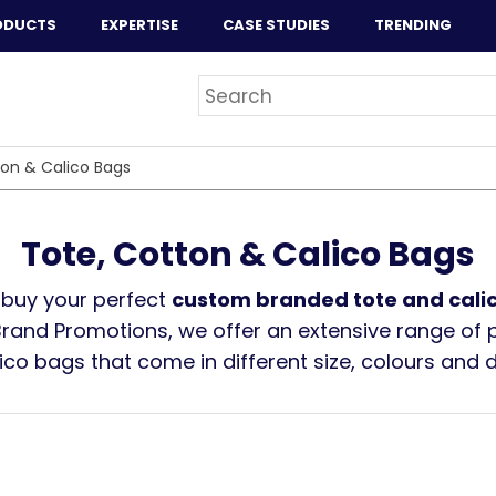
ODUCTS
EXPERTISE
CASE STUDIES
TRENDING
ton & Calico Bags
Tote, Cotton & Calico Bags
 buy your perfect
custom branded tote and cali
Brand Promotions, we offer an extensive range of 
ico bags that come in different size, colours and 