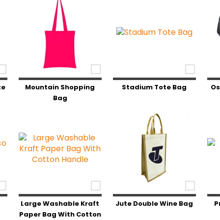
te
Mountain Shopping
Stadium Tote Bag
Os
Bag
o
Large Washable Kraft
Jute Double Wine Bag
P
Paper Bag With Cotton