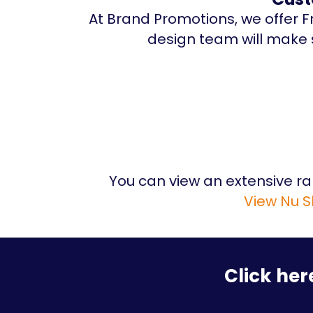
At Brand Promotions, we offer Fr
design team will make s
You can view an extensive r
View Nu S
Click her