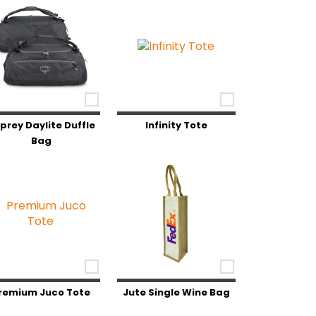
prey Daylite Duffle
Infinity Tote
Bag
remium Juco Tote
Jute Single Wine Bag