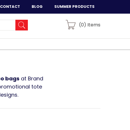
CONTACT
BLOG
SUMMER PRODUCTS
(
0
) Items
co bags
at Brand
promotional tote
designs.