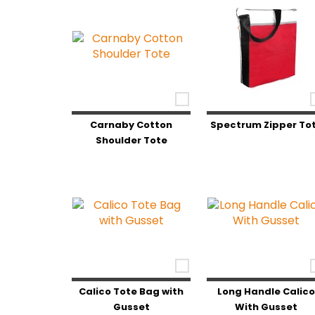
Carnaby Cotton
Spectrum Zipper To
Shoulder Tote
Calico Tote Bag with
Long Handle Calic
Gusset
With Gusset