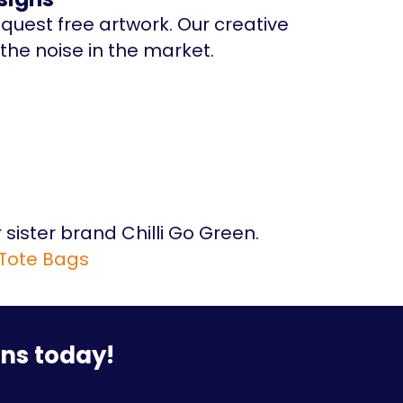
equest free artwork. Our creative
the noise in the market.
 sister brand Chilli Go Green.
 Tote Bags
ons today!