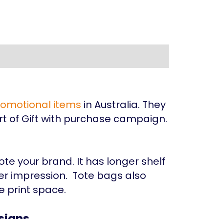
romotional items
in Australia. They
t of Gift with purchase campaign.
s
te your brand. It has longer shelf
er impression. Tote bags also
e print space.
signs