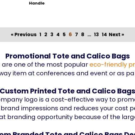
Handle
« Previous
1
2
3
4
5
6
7
8
...
13
14
Next »
Promotional Tote and Calico Bags
s are one of the most popular
eco-friendly p
way item at conferences and event or as par
Custom Printed Tote and Calico Bag
mpany logo is a cost-effective way to promo
f brand impressions and reduces your cost p
at branding opportunity because of the larg
om Branded Tote and Calico Bags De