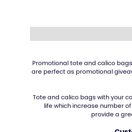
Promotional tote and calico bag
are perfect as promotional givea
Tote and calico bags with your co
life which increase number o
provide a gre
Cust