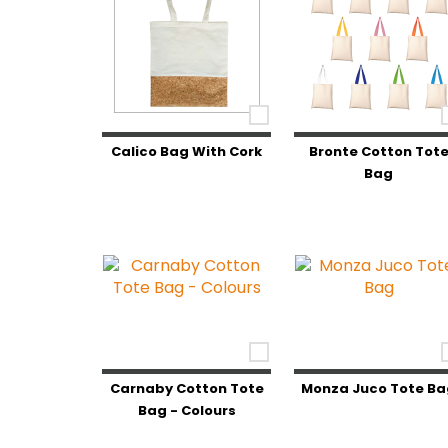
Calico Bag With Cork
Bronte Cotton Tot
Bag
Carnaby Cotton Tote
Monza Juco Tote Ba
Bag - Colours