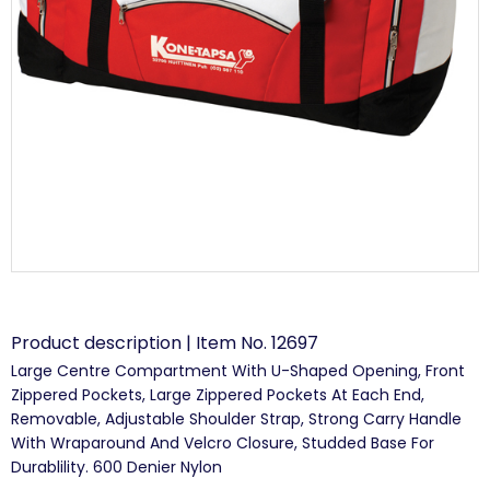
Product description | Item No. 12697
Large Centre Compartment With U-Shaped Opening, Front
Zippered Pockets, Large Zippered Pockets At Each End,
Removable, Adjustable Shoulder Strap, Strong Carry Handle
With Wraparound And Velcro Closure, Studded Base For
Durablility. 600 Denier Nylon