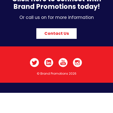
Brand Promotions today!
Or call us on for more information
Contact Us
© Brand Promotions 2026