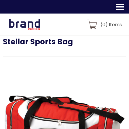
(
0
) Items
Stellar Sports Bag