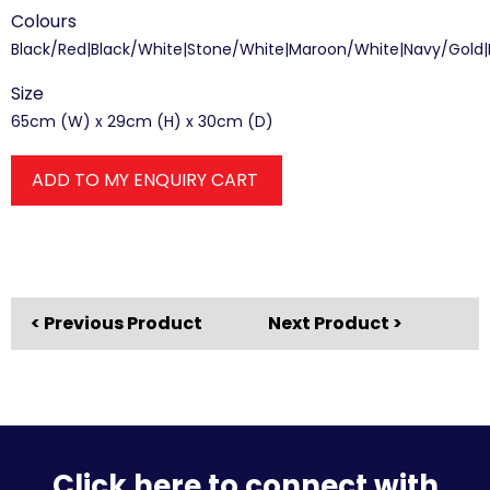
Colours
Black/Red|Black/White|Stone/White|Maroon/White|Navy/Gold
Size
65cm (W) x 29cm (H) x 30cm (D)
ADD TO MY ENQUIRY CART
< Previous Product
Next Product >
Click here to connect with