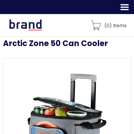
(
0
) Items
Arctic Zone 50 Can Cooler