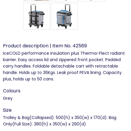
Product description | Item No. 42569
IceCOLD performance insulation plus Therma-Flect radiant
barrier. Easy access lid and zippered front pocket. Padded
carry handles. Foldable detachable cart with retractable
handle. Holds up to 36Kgs. Leak proof PEVA lining. Capacity
plus, holds up to 50 cans.
Colours
Grey
Size
Trolley & Bag(Collapsed): 500(h) x 350(w) x 170(d). Bag
Only(Full Size): 380(h) x 350(w) x 290(d)