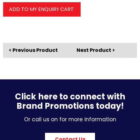
ADD TO MY ENQUIRY CART
< Previous Product
Next Product >
Click here to connect with
Brand Promotions today!
Or call us on for more information
Contact Us