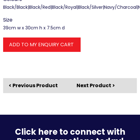
Black/Black|Black/Red|Black/Royal|Black/Silver|Navy/Charcoal|
Size
39cm w x 30cm h x 7.5cm d
ADD TO MY ENQUIRY CART
< Previous Product
Next Product >
Click here to connect with