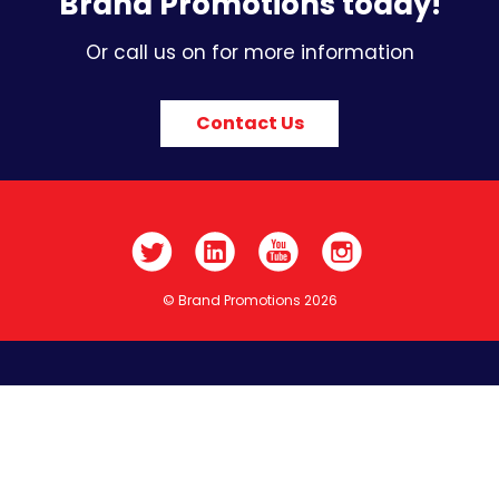
Brand Promotions today!
Or call us on for more information
Contact Us
© Brand Promotions 2026