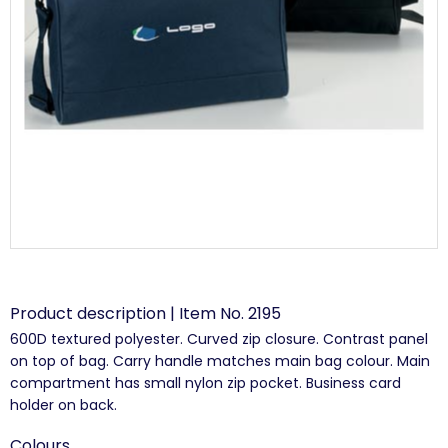
Product description | Item No. 2195
600D textured polyester. Curved zip closure. Contrast panel
on top of bag. Carry handle matches main bag colour. Main
compartment has small nylon zip pocket. Business card
holder on back.
Colours