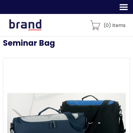
(
0
) Items
Seminar Bag