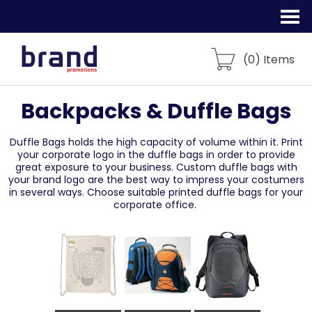
(
0
) Items
Backpacks & Duffle Bags
Duffle Bags holds the high capacity of volume within it. Print
your corporate logo in the duffle bags in order to provide
great exposure to your business. Custom duffle bags with
your brand logo are the best way to impress your costumers
in several ways. Choose suitable printed duffle bags for your
corporate office.