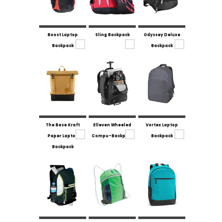
Boost Laptop
Sling Backpack
Odyssey Deluxe
Backpack
Backpack
The Base Kraft
Elleven Wheeled
Vortex Laptop
Paper Laptop
Compu-Backpack
Backpack
Backpack