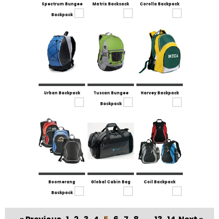
Spectrum Bungee
Matrix Backsack
Corolla Backpack
Backpack
Urban Backpack
Tuscan Bungee
Harvey Backpack
Backpack
Boomerang
Global Cabin Bag
Coil Backpack
Backpack