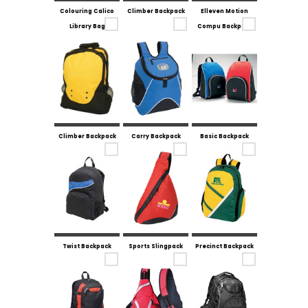
Colouring Calico
Climber Backpack
Elleven Motion
Library Bag
Compu Backpack
Climber Backpack
Carry Backpack
Basic Backpack
Twist Backpack
Sports Slingpack
Precinct Backpack