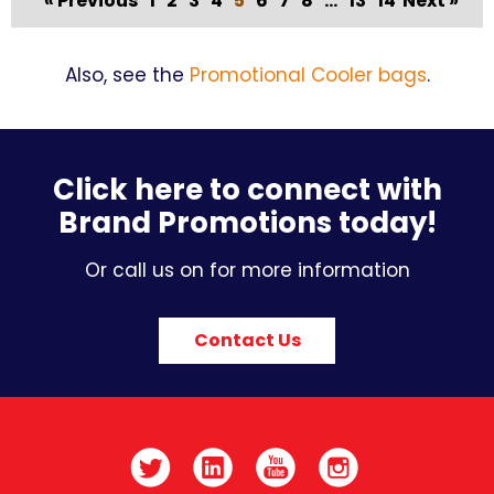
« Previous
1
2
3
4
5
6
7
8
...
13
14
Next »
Also, see the
Promotional Cooler bags
.
Click here to connect with
Brand Promotions today!
Or call us on for more information
Contact Us