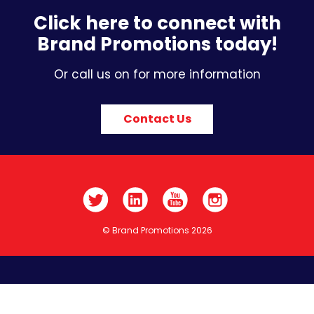
Click here to connect with
Brand Promotions today!
Or call us on for more information
Contact Us
© Brand Promotions 2026