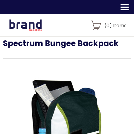
(
0
) Items
Spectrum Bungee Backpack