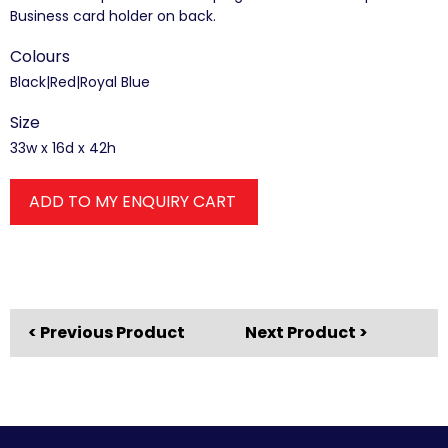
Business card holder on back.
Colours
Black|Red|Royal Blue
Size
33w x 16d x 42h
ADD TO MY ENQUIRY CART
< Previous Product
Next Product >