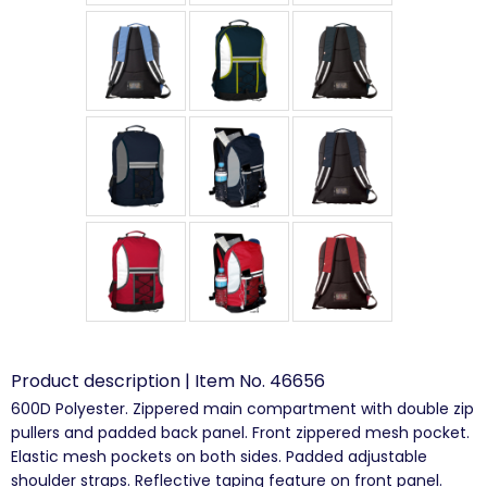
Product description | Item No. 46656
600D Polyester. Zippered main compartment with double zip
pullers and padded back panel. Front zippered mesh pocket.
Elastic mesh pockets on both sides. Padded adjustable
shoulder straps. Reflective taping feature on front panel.