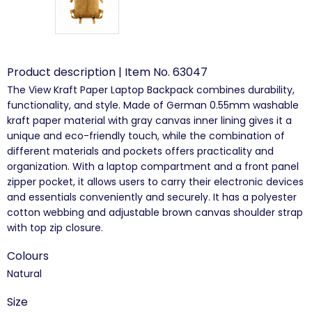
Product description | Item No. 63047
The View Kraft Paper Laptop Backpack combines durability,
functionality, and style. Made of German 0.55mm washable
kraft paper material with gray canvas inner lining gives it a
unique and eco-friendly touch, while the combination of
different materials and pockets offers practicality and
organization. With a laptop compartment and a front panel
zipper pocket, it allows users to carry their electronic devices
and essentials conveniently and securely. It has a polyester
cotton webbing and adjustable brown canvas shoulder strap
with top zip closure.
Colours
Natural
Size