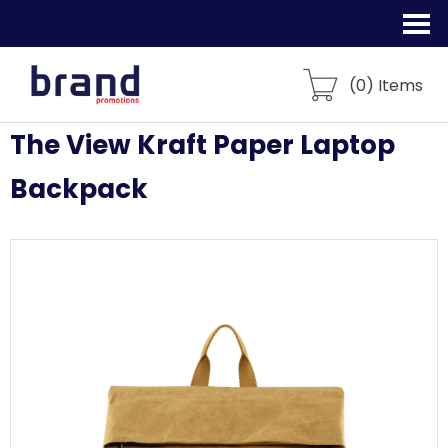
(
0
) Items
The View Kraft Paper Laptop
Backpack