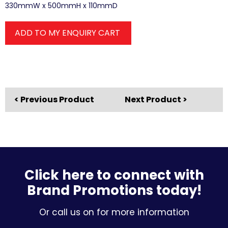
330mmW x 500mmH x 110mmD
ADD TO MY ENQUIRY CART
< Previous Product
Next Product >
Click here to connect with
Brand Promotions today!
Or call us on for more information