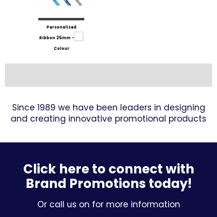
Personalised
Ribbon 25mm - Full
Colour
Since 1989 we have been leaders in designing
and creating innovative promotional products
Click here to connect with
Brand Promotions today!
Or call us on for more information