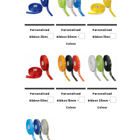
Personalised
Personalised
Personalised
Ribbon 25mm
Ribbon 50mm - Full
Ribbon 15mm
Colour
Personalised
Personalised
Personalised
Ribbon 50mm
Ribbon 15mm - Full
Ribbon 20mm - Full
Colour
Colour