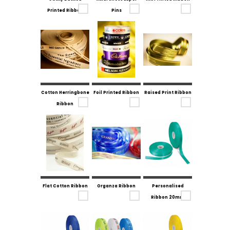
Printed Ribbon
Pins
Cotton Herringbone
Foil Printed Ribbon
Raised Print Ribbon
Ribbon
Flat Cotton Ribbon
Organza Ribbon
Personalised
Ribbon 20mm