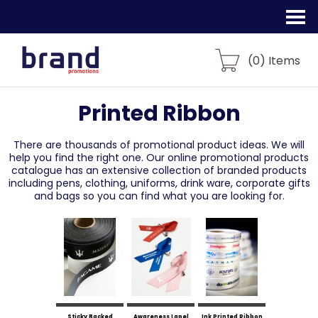
(
0
) Items
Printed Ribbon
There are thousands of promotional product ideas.
We will
help you find the right one. Our online promotional products
catalogue
has an extensive collection of branded products
including pens, clothing, uniforms,
drink ware, corporate gifts
and bags so you can find what you are looking for.
Sticky Backed
Awareness Lapel
Ink Printed Ribbon