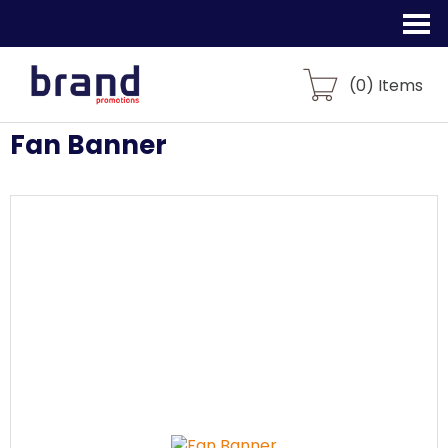
(
0
) Items
Fan Banner