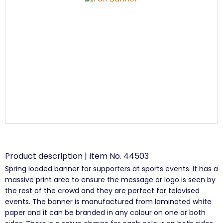
Product description | Item No. 44503
Spring loaded banner for supporters at sports events. It has a
massive print area to ensure the message or logo is seen by
the rest of the crowd and they are perfect for televised
events. The banner is manufactured from laminated white
paper and it can be branded in any colour on one or both