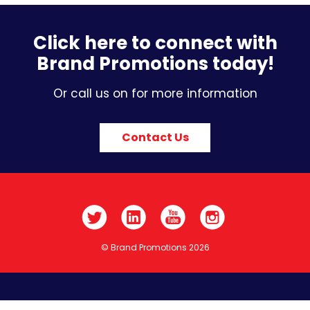
Click here to connect with
Brand Promotions today!
Or call us on for more information
Contact Us
© Brand Promotions 2026