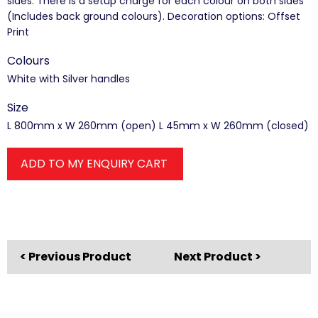
sides. There is a setup charge for each colour on both sides
(Includes back ground colours). Decoration options: Offset
Print
Colours
White with Silver handles
Size
L 800mm x W 260mm (open) L 45mm x W 260mm (closed)
ADD TO MY ENQUIRY CART
< Previous Product
Next Product >