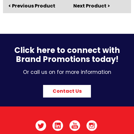
< Previous Product
Next Product >
Click here to connect with
Brand Promotions today!
Or call us on for more information
Contact Us