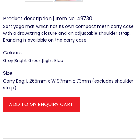
Product description | Item No. 49730
Soft yoga mat which has its own compact mesh carry case
with a drawstring closure and an adjustable shoulder strap.
Branding is available on the carry case.
Colours
Grey|Bright Green|Light Blue
Size
Carry Bag: L 265mm x W 97mm x 73mm (excludes shoulder
strap)
ADD TO MY ENQUIRY CART