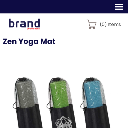
(
0
) Items
Zen Yoga Mat