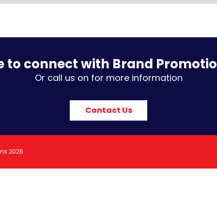
e to connect with Brand Promoti
Or call us on for more information
Contact Us
ons 2026