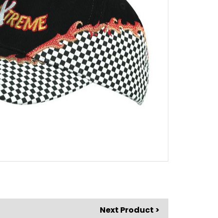
Next Product >