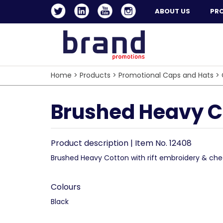
ABOUT US
PR
Home
>
Products
>
Promotional Caps and Hats
>
Brushed Heavy Co
Product description | Item No. 12408
Brushed Heavy Cotton with rift embroidery & che
Colours
Black