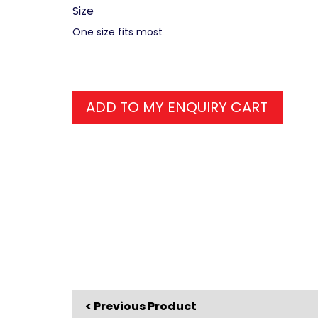
Size
One size fits most
ADD TO MY ENQUIRY CART
< Previous Product