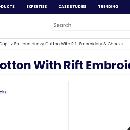
ODUCTS
EXPERTISE
CASE STUDIES
TRENDING
Caps
>
Brushed Heavy Cotton With Rift Embroidery & Checks
tton With Rift Embro
cks