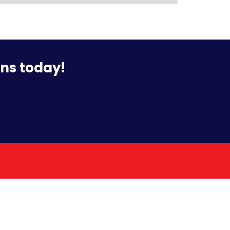
ons today!