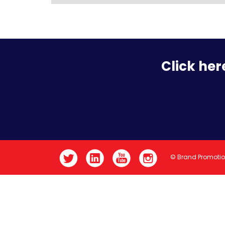
Click her
© Brand Promoti