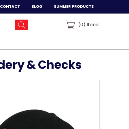
CONTACT
BLOG
SUMMER PRODUCTS
(
0
) Items
idery & Checks