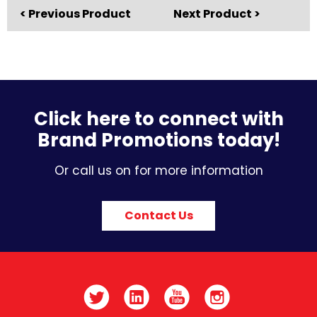
< Previous Product
Next Product >
Click here to connect with
Brand Promotions today!
Or call us on for more information
Contact Us