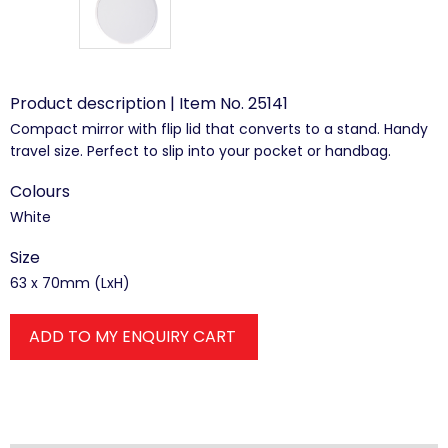
Product description | Item No. 25141
Compact mirror with flip lid that converts to a stand. Handy
travel size. Perfect to slip into your pocket or handbag.
Colours
White
Size
63 x 70mm (LxH)
ADD TO MY ENQUIRY CART