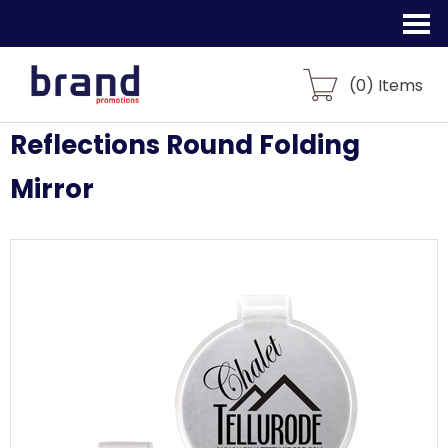
(
0
) Items
Reflections Round Folding
Mirror