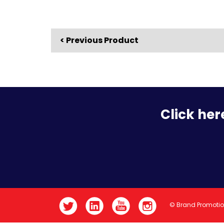
< Previous Product
Click her
© Brand Promoti