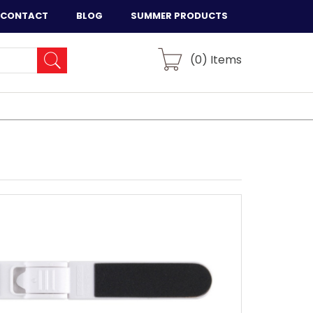
CONTACT
BLOG
SUMMER PRODUCTS
(
0
) Items