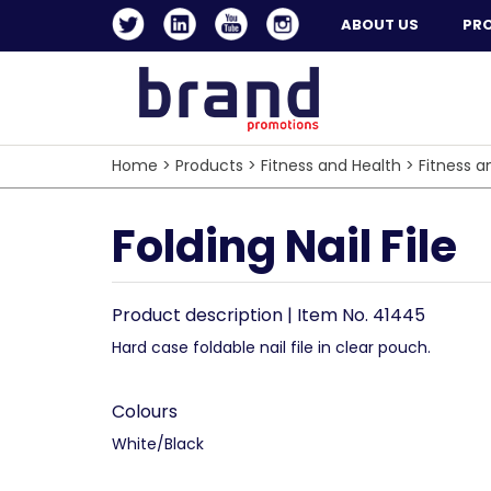
ABOUT US
PR
Home
>
Products
>
Fitness and Health
>
Fitness a
Folding Nail File
Product description | Item No. 41445
Hard case foldable nail file in clear pouch.
Colours
White/Black