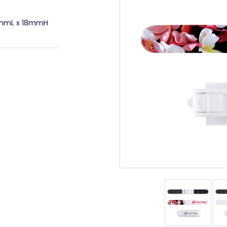
4mmL x 18mmH