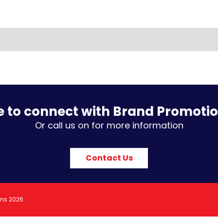
e to connect with Brand Promoti
Or call us on for more information
Contact Us
ons 2026