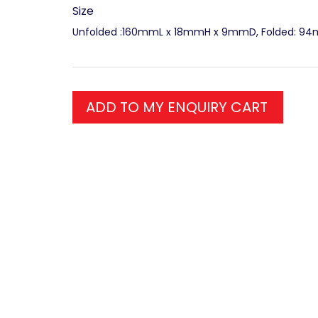
Size
Unfolded :160mmL x 18mmH x 9mmD, Folded: 9
ADD TO MY ENQUIRY CART