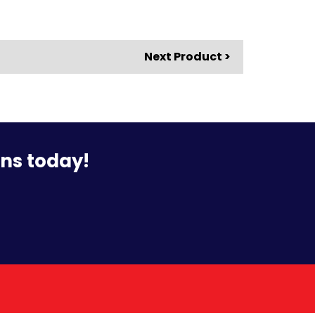
Next Product >
ons today!