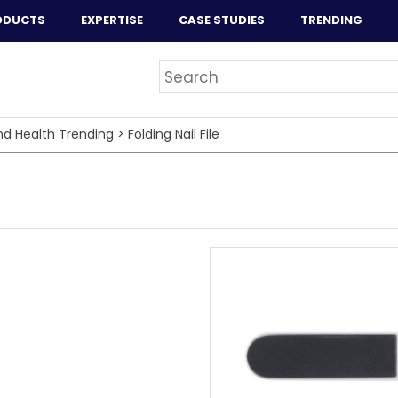
ODUCTS
EXPERTISE
CASE STUDIES
TRENDING
nd Health Trending
>
Folding Nail File