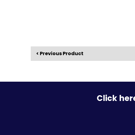
< Previous Product
Click her