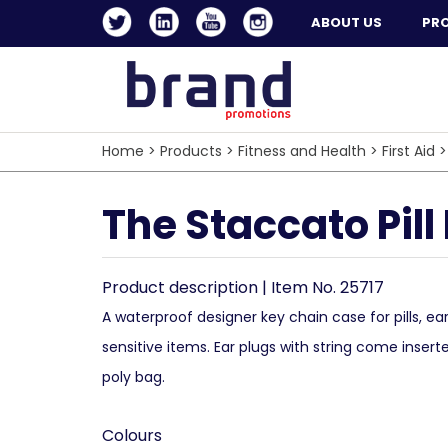
ABOUT US
PR
Home
>
Products
>
Fitness and Health
>
First Aid
The Staccato Pill
Product description | Item No. 25717
A waterproof designer key chain case for pills, ea
sensitive items. Ear plugs with string come insert
poly bag.
Colours