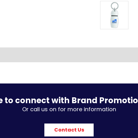
e to connect with Brand Promoti
Or call us on for more information
Contact Us