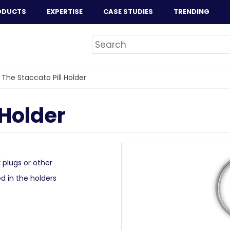
ODUCTS
EXPERTISE
CASE STUDIES
TRENDING
>
The Staccato Pill Holder
 Holder
r plugs or other
ed in the holders