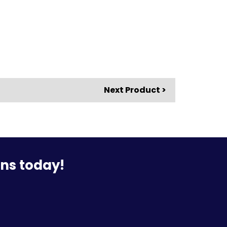
Next Product >
ons today!