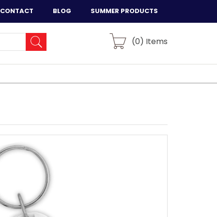
CONTACT
BLOG
SUMMER PRODUCTS
(
0
) Items