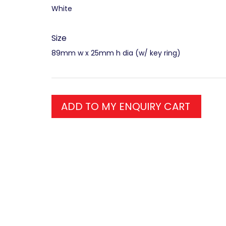
White
Size
89mm w x 25mm h dia (w/ key ring)
ADD TO MY ENQUIRY CART