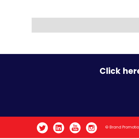
Click her
© Brand Promoti