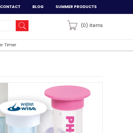
CONTACT
BLOG
SUMMER PRODUCTS
(
0
) Items
er Timer