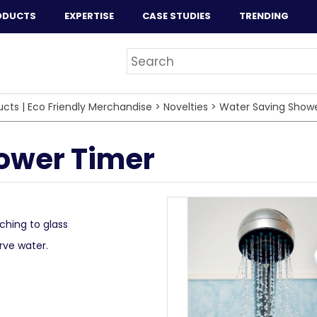
ODUCTS
EXPERTISE
CASE STUDIES
TRENDING
ucts | Eco Friendly Merchandise
>
Novelties
>
Water Saving Show
ower Timer
ching to glass
rve water.