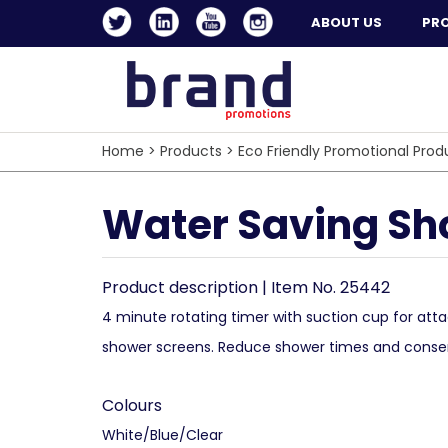
ABOUT US
PR
Home
>
Products
>
Eco Friendly Promotional Prod
Water Saving Sh
Product description | Item No. 25442
4 minute rotating timer with suction cup for atta
shower screens. Reduce shower times and conse
Colours
White/Blue/Clear