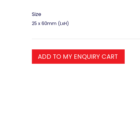
Size
25 x 60mm (LxH)
ADD TO MY ENQUIRY CART