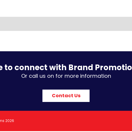
e to connect with Brand Promoti
Or call us on for more information
Contact Us
ons 2026