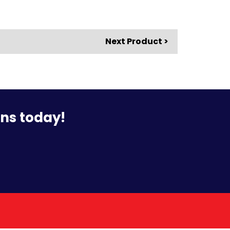
Next Product >
ons today!