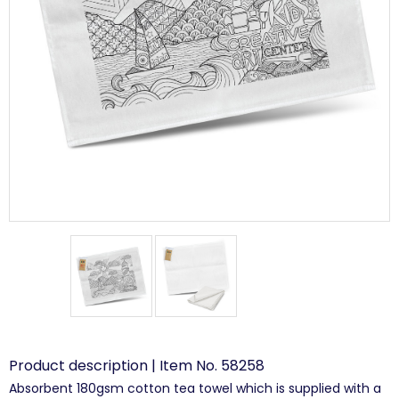
Product description | Item No. 58258
Absorbent 180gsm cotton tea towel which is supplied with a