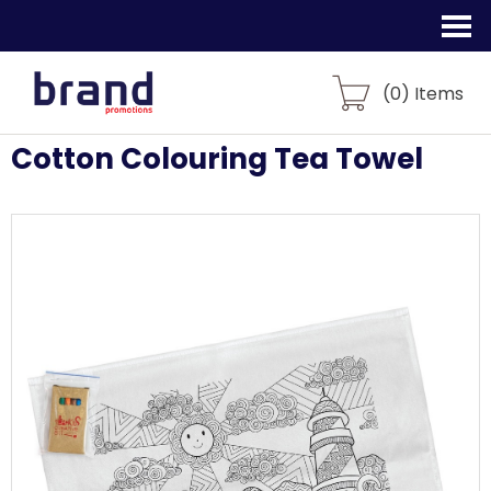
(
0
) Items
Cotton Colouring Tea Towel