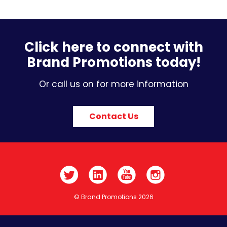
Click here to connect with
Brand Promotions today!
Or call us on for more information
Contact Us
© Brand Promotions 2026