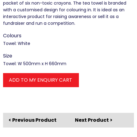
packet of six non-toxic crayons. The tea towel is branded
with a customised design for colouring in. It is ideal as an
interactive product for raising awareness or sell it as a
fundraiser and run a competition.
Colours
Towel: White
Size
Towel: W 500mm x H 660mm
ADD TO MY ENQUIRY CART
< Previous Product
Next Product >