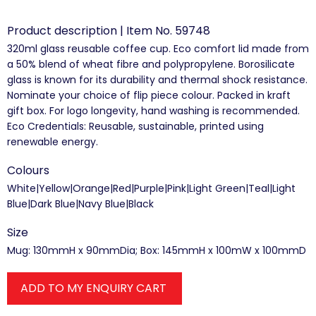
Product description | Item No. 59748
320ml glass reusable coffee cup. Eco comfort lid made from
a 50% blend of wheat fibre and polypropylene. Borosilicate
glass is known for its durability and thermal shock resistance.
Nominate your choice of flip piece colour. Packed in kraft
gift box. For logo longevity, hand washing is recommended.
Eco Credentials: Reusable, sustainable, printed using
renewable energy.
Colours
White|Yellow|Orange|Red|Purple|Pink|Light Green|Teal|Light
Blue|Dark Blue|Navy Blue|Black
Size
Mug: 130mmH x 90mmDia; Box: 145mmH x 100mW x 100mmD
ADD TO MY ENQUIRY CART