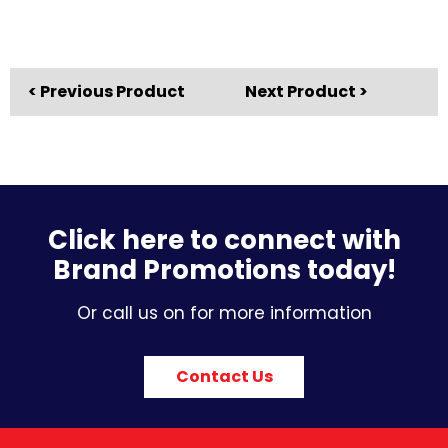
< Previous Product
Next Product >
Click here to connect with
Brand Promotions today!
Or call us on for more information
Contact Us