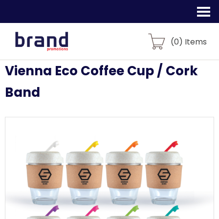
(
0
) Items
Vienna Eco Coffee Cup / Cork
Band