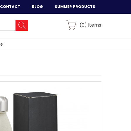
CONTACT
BLOG
SUMMER PRODUCTS
(
0
) Items
le