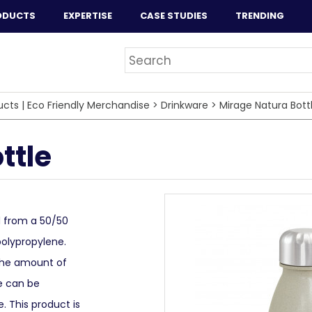
ODUCTS
EXPERTISE
CASE STUDIES
TRENDING
ucts | Eco Friendly Merchandise
>
Drinkware
>
Mirage Natura Bott
ttle
d from a 50/50
polypropylene.
 the amount of
ge can be
e. This product is