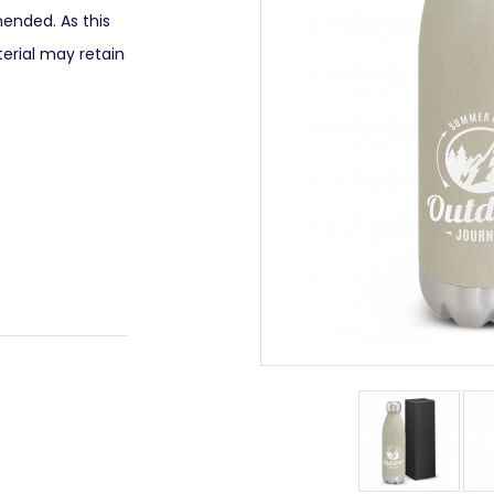
ended. As this
erial may retain