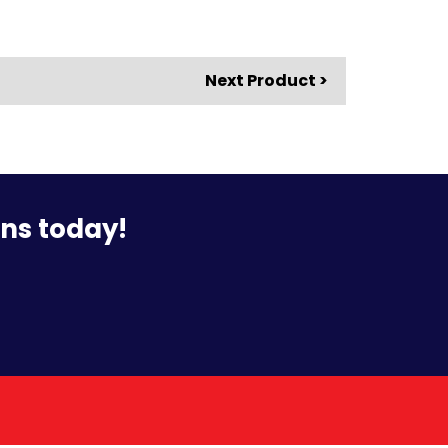
Next Product >
ons today!