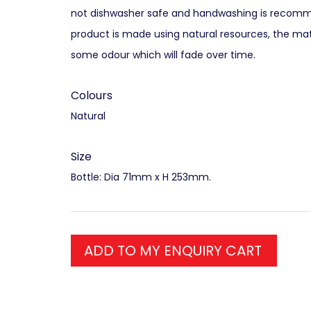
not dishwasher safe and handwashing is recomm
product is made using natural resources, the mat
some odour which will fade over time.
Colours
Natural
Size
Bottle: Dia 71mm x H 253mm.
ADD TO MY ENQUIRY CART