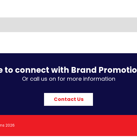
e to connect with Brand Promoti
Or call us on for more information
Contact Us
ons 2026