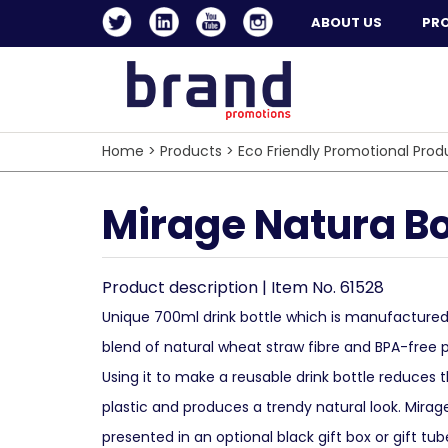
ABOUT US
PR
Home
>
Products
>
Eco Friendly Promotional Prod
Mirage Natura Bo
Product description | Item No. 61528
Unique 700ml drink bottle which is manufacture
blend of natural wheat straw fibre and BPA-free 
Using it to make a reusable drink bottle reduces
plastic and produces a trendy natural look. Mira
presented in an optional black gift box or gift tub