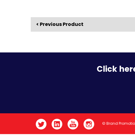
< Previous Product
Click her
© Brand Promoti