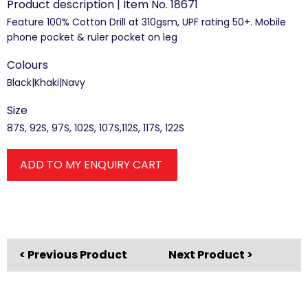
Product description | Item No. 18671
Feature 100% Cotton Drill at 310gsm, UPF rating 50+. Mobile
phone pocket & ruler pocket on leg
Colours
Black|Khaki|Navy
Size
87S, 92S, 97S, 102S, 107S,112S, 117S, 122S
ADD TO MY ENQUIRY CART
< Previous Product
Next Product >