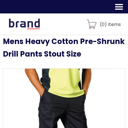
(
0
) Items
Mens Heavy Cotton Pre-Shrunk
Drill Pants Stout Size