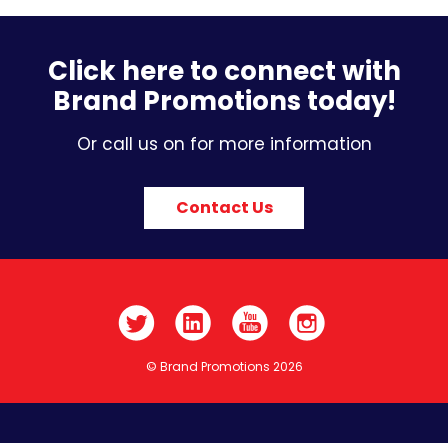
Click here to connect with
Brand Promotions today!
Or call us on for more information
Contact Us
© Brand Promotions 2026