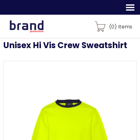
(
0
) Items
Unisex Hi Vis Crew Sweatshirt