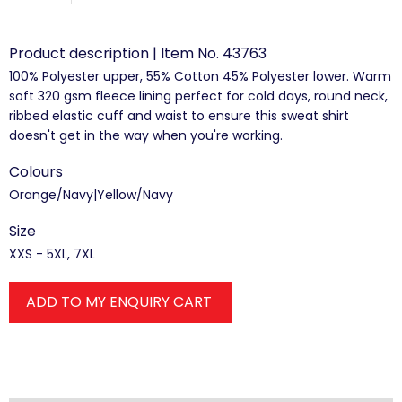
Product description | Item No. 43763
100% Polyester upper, 55% Cotton 45% Polyester lower. Warm
soft 320 gsm fleece lining perfect for cold days, round neck,
ribbed elastic cuff and waist to ensure this sweat shirt
doesn't get in the way when you're working.
Colours
Orange/Navy|Yellow/Navy
Size
XXS - 5XL, 7XL
ADD TO MY ENQUIRY CART