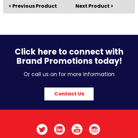
< Previous Product
Next Product >
Click here to connect with
Brand Promotions today!
Or call us on for more information
Contact Us