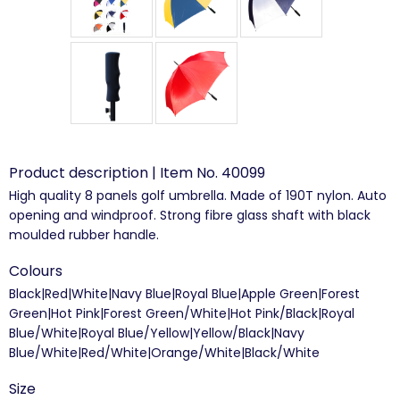
Product description | Item No. 40099
High quality 8 panels golf umbrella. Made of 190T nylon. Auto
opening and windproof. Strong fibre glass shaft with black
moulded rubber handle.
Colours
Black|Red|White|Navy Blue|Royal Blue|Apple Green|Forest
Green|Hot Pink|Forest Green/White|Hot Pink/Black|Royal
Blue/White|Royal Blue/Yellow|Yellow/Black|Navy
Blue/White|Red/White|Orange/White|Black/White
Size