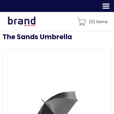
(
0
) Items
The Sands Umbrella