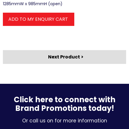
1285mmW x 985mmH (open)
ADD TO MY ENQUIRY CART
Next Product >
Click here to connect with
Brand Promotions today!
Or call us on for more information