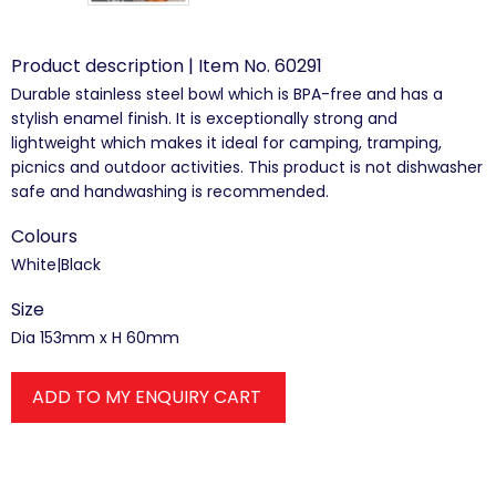
Product description | Item No. 60291
Durable stainless steel bowl which is BPA-free and has a
stylish enamel finish. It is exceptionally strong and
lightweight which makes it ideal for camping, tramping,
picnics and outdoor activities. This product is not dishwasher
safe and handwashing is recommended.
Colours
White|Black
Size
Dia 153mm x H 60mm
ADD TO MY ENQUIRY CART