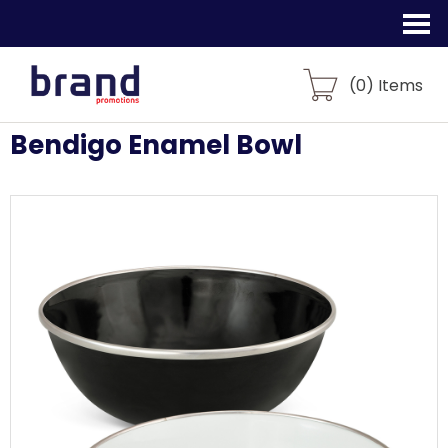
(
0
) Items
Bendigo Enamel Bowl