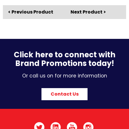
< Previous Product
Next Product >
Click here to connect with
Brand Promotions today!
Or call us on for more information
Contact Us