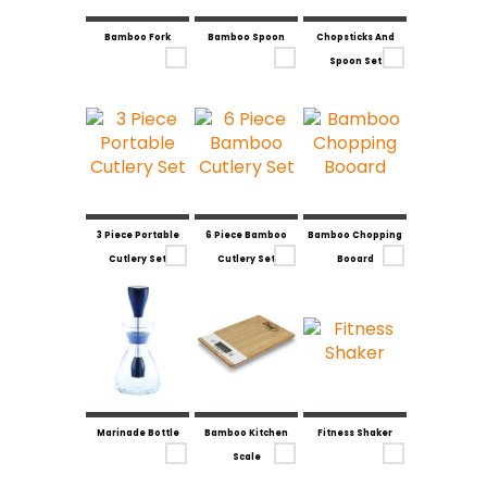
Bamboo Fork
Bamboo Spoon
Chopsticks And
Spoon Set
3 Piece Portable
6 Piece Bamboo
Bamboo Chopping
Cutlery Set
Cutlery Set
Booard
Marinade Bottle
Bamboo Kitchen
Fitness Shaker
Scale