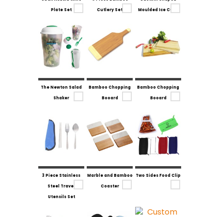
Plate Set
Cutlery Set
Moulded Ice Cube
The Newton Salad
Bamboo Chopping
Bamboo Chopping
Shaker
Booard
Booard
3 Piece Stainless
Marble and Bamboo
Two Sides Food Clip
Steel Travel
Coaster
Utensils Set