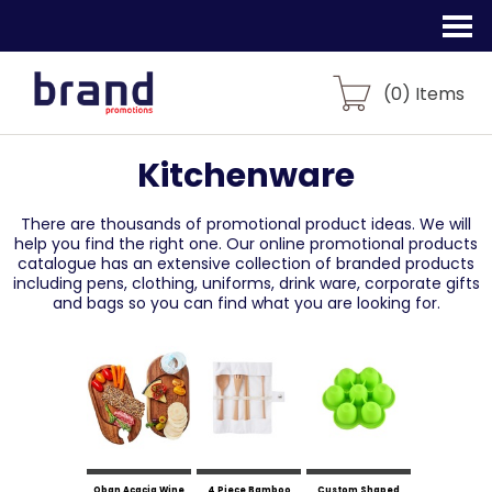
(
0
) Items
Kitchenware
There are thousands of promotional product ideas.
We will
help you find the right one. Our online promotional products
catalogue
has an extensive collection of branded products
including pens, clothing, uniforms,
drink ware, corporate gifts
and bags so you can find what you are looking for.
Oban Acacia Wine
4 Piece Bamboo
Custom Shaped