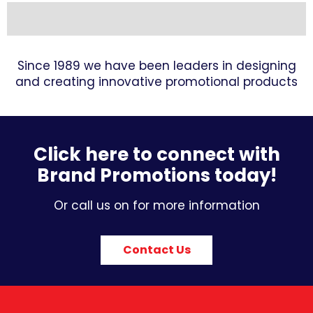
Since 1989 we have been leaders in designing
and creating innovative promotional products
Click here to connect with
Brand Promotions today!
Or call us on for more information
Contact Us