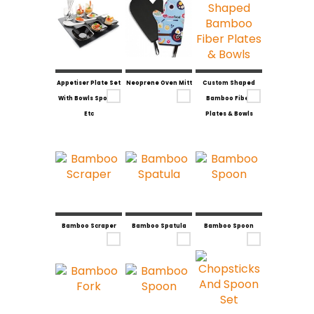
Appetiser Plate Set
Neoprene Oven Mitt
Custom Shaped
With Bowls Spoons
Bamboo Fiber
Etc
Plates & Bowls
Bamboo Scraper
Bamboo Spatula
Bamboo Spoon