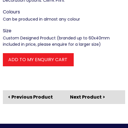
Decoration options: CMYK Print
Colours
Can be produced in almost any colour
Size
Custom Designed Product (branded up to 60x40mm
included in price, please enquire for a larger size)
ADD TO MY ENQUIRY CART
< Previous Product
Next Product >