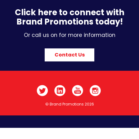
Click here to connect with
Brand Promotions today!
Or call us on for more information
Contact Us
© Brand Promotions 2026