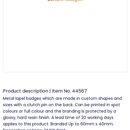
Product description | Item No. 44567
Metal lapel badges which are made in custom shapes and
sizes with a clutch pin on the back. Can be printed in spot
colours or full colour and the branding is protected by a
glossy, hard resin finish. A lead time of 20 working days
applies to this product. Branded Up to 60mm x 40mm.