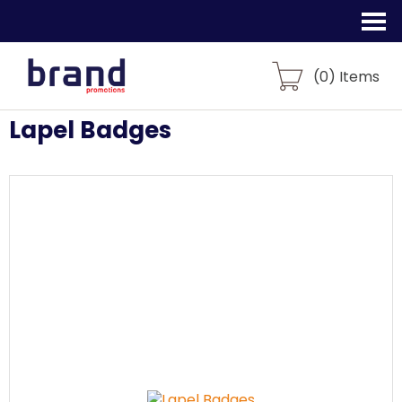
(
0
) Items
Lapel Badges