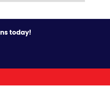
ons today!