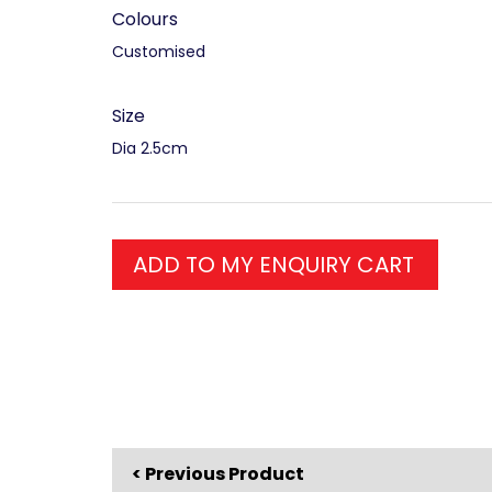
Colours
Customised
Size
Dia 2.5cm
ADD TO MY ENQUIRY CART
< Previous Product