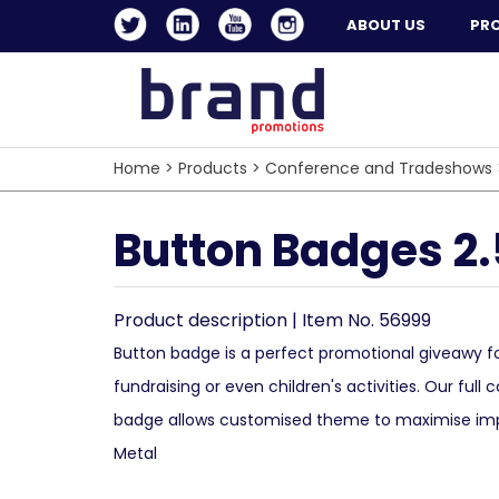
ABOUT US
PR
Home
>
Products
>
Conference and Tradeshows
Button Badges 2
Product description | Item No. 56999
Button badge is a perfect promotional giveawy fo
fundraising or even children's activities. Our full c
badge allows customised theme to maximise impa
Metal