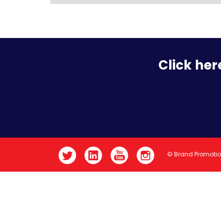
Click her
© Brand Promoti