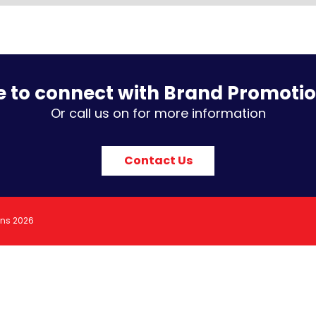
e to connect with Brand Promoti
Or call us on for more information
Contact Us
ons 2026