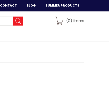
CONTACT
BLOG
SUMMER PRODUCTS
(
0
) Items