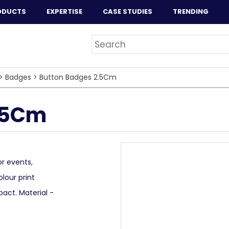
ODUCTS
EXPERTISE
CASE STUDIES
TRENDING
>
Badges
>
Button Badges 2.5Cm
.5Cm
r events,
olour print
ct. Material -